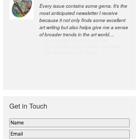
Every issue contains some gems. It’s the
The Easel is one of the world’s great
most anticipated newsletter I receive
newsletters, a model of taste and
because it not only finds some excellent
intelligence; and Andrew Bailey is one of
art writing but also helps give me a sense
the world’s most discerning editors.
of broader trends in the art world....
former deputy editor of The
Economist and a senior journalist
for the Financial Times
Get in Touch