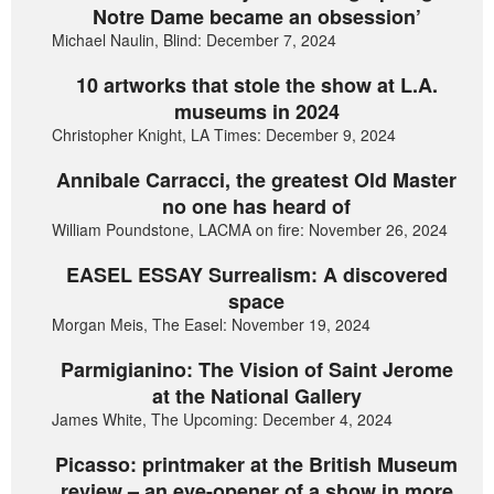
Notre Dame became an obsession’
Michael Naulin, Blind: December 7, 2024
10 artworks that stole the show at L.A.
museums in 2024
Christopher Knight, LA Times: December 9, 2024
Annibale Carracci, the greatest Old Master
no one has heard of
William Poundstone, LACMA on fire: November 26, 2024
EASEL ESSAY Surrealism: A discovered
space
Morgan Meis, The Easel: November 19, 2024
Parmigianino: The Vision of Saint Jerome
at the National Gallery
James White, The Upcoming: December 4, 2024
Picasso: printmaker at the British Museum
review – an eye-opener of a show in more