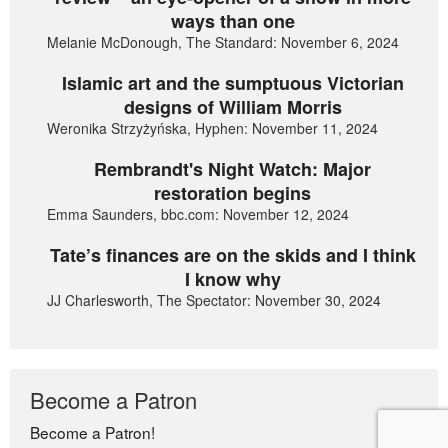
ways than one
Melanie McDonough, The Standard: November 6, 2024
Islamic art and the sumptuous Victorian
designs of William Morris
Weronika Strzyżyńska, Hyphen: November 11, 2024
Rembrandt's Night Watch: Major
restoration begins
Emma Saunders, bbc.com: November 12, 2024
Tate’s finances are on the skids and I think
I know why
JJ Charlesworth, The Spectator: November 30, 2024
Become a Patron
Become a Patron!