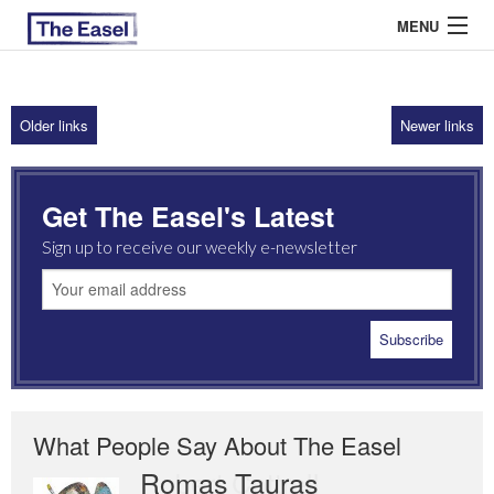
MENU
Older links
Newer links
ABOUT US
ARCHIVES
Get The Easel's Latest
EASEL ESSAYS
Sign up to receive our weekly e-newsletter
GUEST ESSAYS
MOST READ
What People Say About The Easel
Romas Tauras
Robert Cottrell