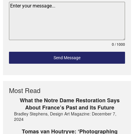
0 / 1000
Send Message
Most Read
What the Notre Dame Restoration Says
About France’s Past and its Future
Bradley Stephens, Design Art Magazine: December 7,
2024
Tomas van Houtryve: ‘Photographing