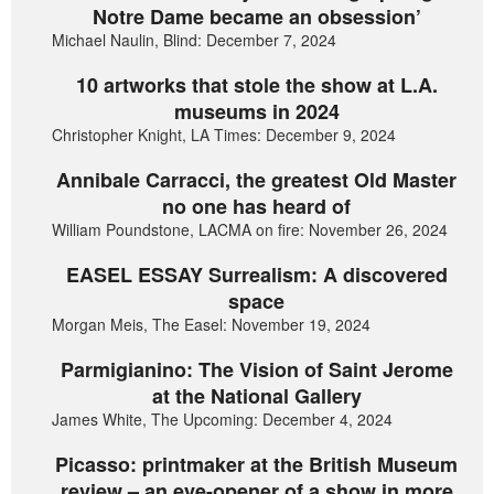
Notre Dame became an obsession’
Michael Naulin, Blind: December 7, 2024
10 artworks that stole the show at L.A.
museums in 2024
Christopher Knight, LA Times: December 9, 2024
Annibale Carracci, the greatest Old Master
no one has heard of
William Poundstone, LACMA on fire: November 26, 2024
EASEL ESSAY Surrealism: A discovered
space
Morgan Meis, The Easel: November 19, 2024
Parmigianino: The Vision of Saint Jerome
at the National Gallery
James White, The Upcoming: December 4, 2024
Picasso: printmaker at the British Museum
review – an eye-opener of a show in more