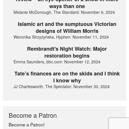
ways than one
Melanie McDonough, The Standard: November 6, 2024
Islamic art and the sumptuous Victorian
designs of William Morris
Weronika Strzyżyńska, Hyphen: November 11, 2024
Rembrandt's Night Watch: Major
restoration begins
Emma Saunders, bbc.com: November 12, 2024
Tate’s finances are on the skids and I think
I know why
JJ Charlesworth, The Spectator: November 30, 2024
Become a Patron
Become a Patron!