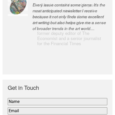
Every issue contains some gems. It’s the
The Easel is one of the world’s great
most anticipated newsletter I receive
newsletters, a model of taste and
because it not only finds some excellent
intelligence; and Andrew Bailey is one of
art writing but also helps give me a sense
the world’s most discerning editors.
of broader trends in the art world....
former deputy editor of The
Economist and a senior journalist
for the Financial Times
Get in Touch