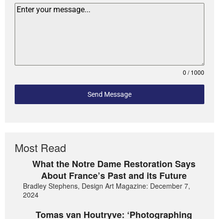
0 / 1000
Send Message
Most Read
What the Notre Dame Restoration Says
About France’s Past and its Future
Bradley Stephens, Design Art Magazine: December 7,
2024
Tomas van Houtryve: ‘Photographing