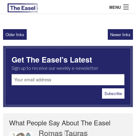
MENU
Older links
Newer links
ABOUT US
ARCHIVES
Get The Easel's Latest
EASEL ESSAYS
Sign up to receive our weekly e-newsletter
GUEST ESSAYS
MOST READ
What People Say About The Easel
Romas Tauras
Robert Cottrell