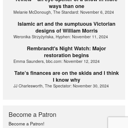
ways than one
Melanie McDonough, The Standard: November 6, 2024
Islamic art and the sumptuous Victorian
designs of William Morris
Weronika Strzyżyńska, Hyphen: November 11, 2024
Rembrandt's Night Watch: Major
restoration begins
Emma Saunders, bbc.com: November 12, 2024
Tate’s finances are on the skids and I think
I know why
JJ Charlesworth, The Spectator: November 30, 2024
Become a Patron
Become a Patron!