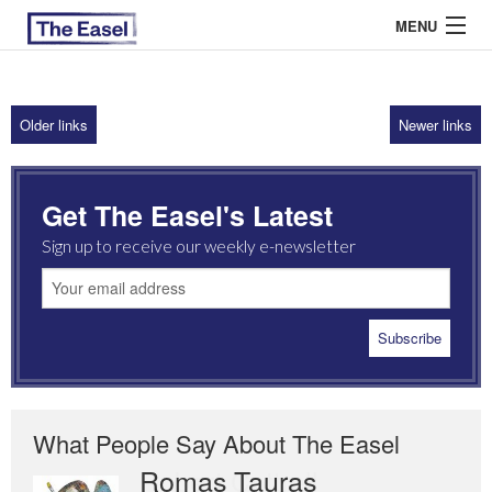
MENU
Older links
Newer links
ABOUT US
ARCHIVES
Get The Easel's Latest
EASEL ESSAYS
Sign up to receive our weekly e-newsletter
GUEST ESSAYS
MOST READ
What People Say About The Easel
Romas Tauras
Robert Cottrell