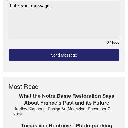
0 / 1000
Send Message
Most Read
What the Notre Dame Restoration Says
About France’s Past and its Future
Bradley Stephens, Design Art Magazine: December 7,
2024
Tomas van Houtryve: ‘Photographing