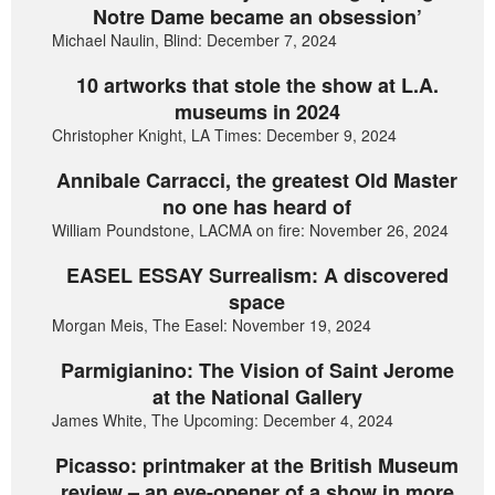
Notre Dame became an obsession’
Michael Naulin, Blind: December 7, 2024
10 artworks that stole the show at L.A.
museums in 2024
Christopher Knight, LA Times: December 9, 2024
Annibale Carracci, the greatest Old Master
no one has heard of
William Poundstone, LACMA on fire: November 26, 2024
EASEL ESSAY Surrealism: A discovered
space
Morgan Meis, The Easel: November 19, 2024
Parmigianino: The Vision of Saint Jerome
at the National Gallery
James White, The Upcoming: December 4, 2024
Picasso: printmaker at the British Museum
review – an eye-opener of a show in more