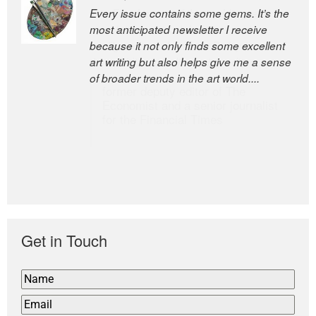
Every issue contains some gems. It’s the
The Easel is one of the world’s great
most anticipated newsletter I receive
newsletters, a model of taste and
because it not only finds some excellent
intelligence; and Andrew Bailey is one of
art writing but also helps give me a sense
the world’s most discerning editors.
of broader trends in the art world....
former deputy editor of The
Economist and a senior journalist
for the Financial Times
Get in Touch