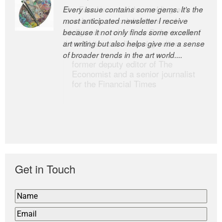
Every issue contains some gems. It’s the
The Easel is one of the world’s great
most anticipated newsletter I receive
newsletters, a model of taste and
because it not only finds some excellent
intelligence; and Andrew Bailey is one of
art writing but also helps give me a sense
the world’s most discerning editors.
of broader trends in the art world....
former deputy editor of The
Economist and a senior journalist
for the Financial Times
Get in Touch