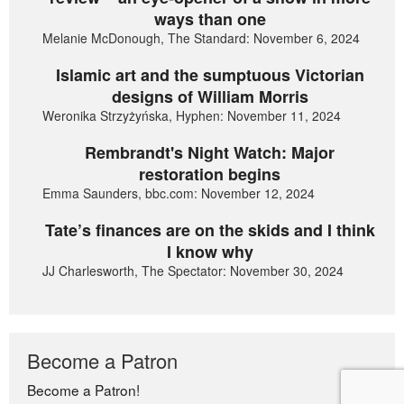
ways than one
Melanie McDonough, The Standard: November 6, 2024
Islamic art and the sumptuous Victorian
designs of William Morris
Weronika Strzyżyńska, Hyphen: November 11, 2024
Rembrandt's Night Watch: Major
restoration begins
Emma Saunders, bbc.com: November 12, 2024
Tate’s finances are on the skids and I think
I know why
JJ Charlesworth, The Spectator: November 30, 2024
Become a Patron
Become a Patron!