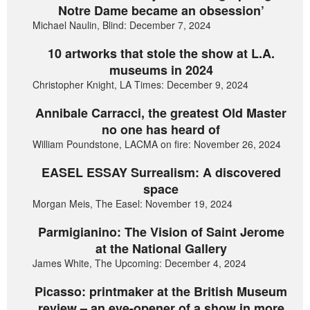
Notre Dame became an obsession’
Michael Naulin, Blind: December 7, 2024
10 artworks that stole the show at L.A.
museums in 2024
Christopher Knight, LA Times: December 9, 2024
Annibale Carracci, the greatest Old Master
no one has heard of
William Poundstone, LACMA on fire: November 26, 2024
EASEL ESSAY Surrealism: A discovered
space
Morgan Meis, The Easel: November 19, 2024
Parmigianino: The Vision of Saint Jerome
at the National Gallery
James White, The Upcoming: December 4, 2024
Picasso: printmaker at the British Museum
review – an eye-opener of a show in more