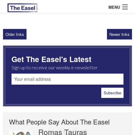
MENU
Older links
Newer links
ABOUT US
ARCHIVES
Get The Easel's Latest
EASEL ESSAYS
Sign up to receive our weekly e-newsletter
GUEST ESSAYS
MOST READ
What People Say About The Easel
Romas Tauras
Robert Cottrell