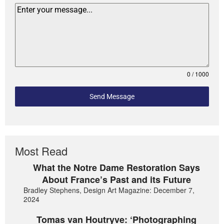
0 / 1000
Send Message
Most Read
What the Notre Dame Restoration Says
About France’s Past and its Future
Bradley Stephens, Design Art Magazine: December 7,
2024
Tomas van Houtryve: ‘Photographing