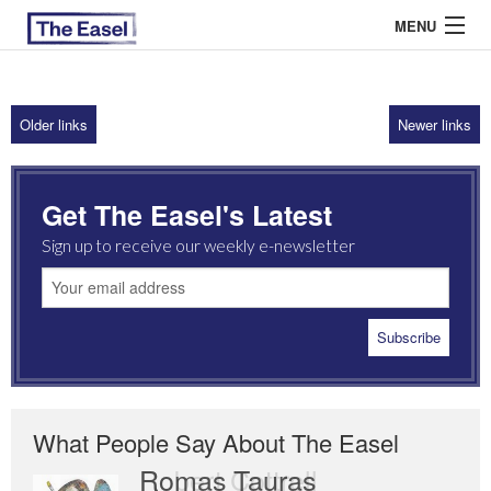
MENU
Older links
Newer links
ABOUT US
ARCHIVES
Get The Easel's Latest
EASEL ESSAYS
Sign up to receive our weekly e-newsletter
GUEST ESSAYS
MOST READ
What People Say About The Easel
Romas Tauras
Robert Cottrell