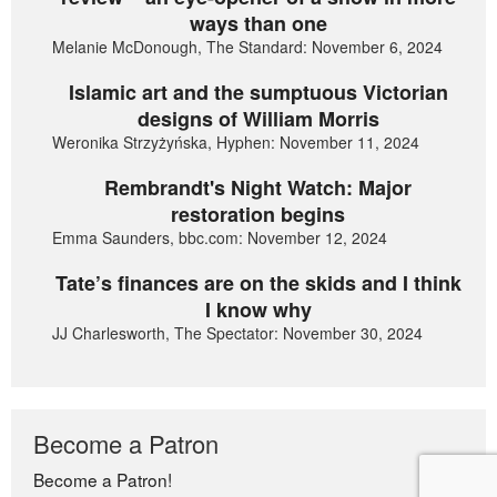
ways than one
Melanie McDonough, The Standard: November 6, 2024
Islamic art and the sumptuous Victorian
designs of William Morris
Weronika Strzyżyńska, Hyphen: November 11, 2024
Rembrandt's Night Watch: Major
restoration begins
Emma Saunders, bbc.com: November 12, 2024
Tate’s finances are on the skids and I think
I know why
JJ Charlesworth, The Spectator: November 30, 2024
Become a Patron
Become a Patron!