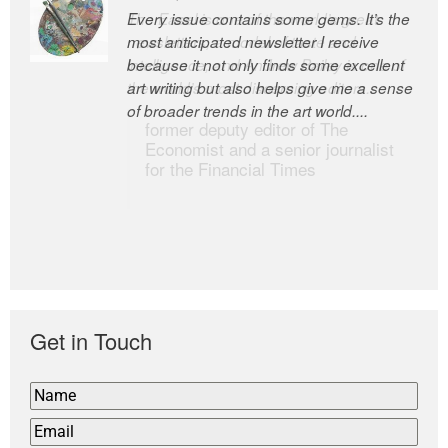
Every issue contains some gems. It’s the
The Easel is one of the world’s great
most anticipated newsletter I receive
newsletters, a model of taste and
because it not only finds some excellent
intelligence; and Andrew Bailey is one of
art writing but also helps give me a sense
the world’s most discerning editors.
of broader trends in the art world....
former deputy editor of The
Economist and a senior journalist
for the Financial Times
Get in Touch