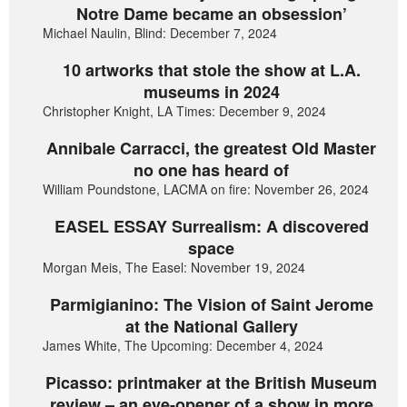
Notre Dame became an obsession’
Michael Naulin, Blind: December 7, 2024
10 artworks that stole the show at L.A.
museums in 2024
Christopher Knight, LA Times: December 9, 2024
Annibale Carracci, the greatest Old Master
no one has heard of
William Poundstone, LACMA on fire: November 26, 2024
EASEL ESSAY Surrealism: A discovered
space
Morgan Meis, The Easel: November 19, 2024
Parmigianino: The Vision of Saint Jerome
at the National Gallery
James White, The Upcoming: December 4, 2024
Picasso: printmaker at the British Museum
review – an eye-opener of a show in more