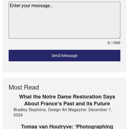
0 / 1000
Send Message
Most Read
What the Notre Dame Restoration Says
About France’s Past and its Future
Bradley Stephens, Design Art Magazine: December 7,
2024
Tomas van Houtryve: ‘Photographing