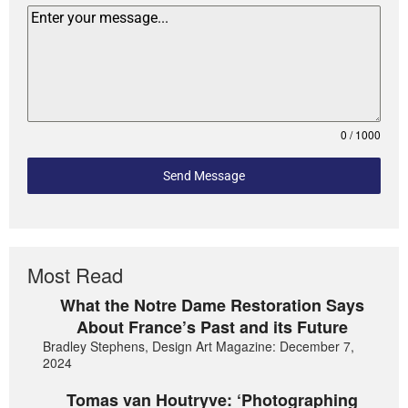
0 / 1000
Send Message
Most Read
What the Notre Dame Restoration Says
About France’s Past and its Future
Bradley Stephens, Design Art Magazine: December 7,
2024
Tomas van Houtryve: ‘Photographing