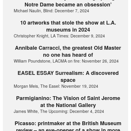
Notre Dame became an obsession’
Michael Naulin, Blind: December 7, 2024
10 artworks that stole the show at L.A.
museums in 2024
Christopher Knight, LA Times: December 9, 2024
Annibale Carracci, the greatest Old Master
no one has heard of
William Poundstone, LACMA on fire: November 26, 2024
EASEL ESSAY Surrealism: A discovered
space
Morgan Meis, The Easel: November 19, 2024
Parmigianino: The Vision of Saint Jerome
at the National Gallery
James White, The Upcoming: December 4, 2024
Picasso: printmaker at the British Museum
review – an eye-opener of a show in more