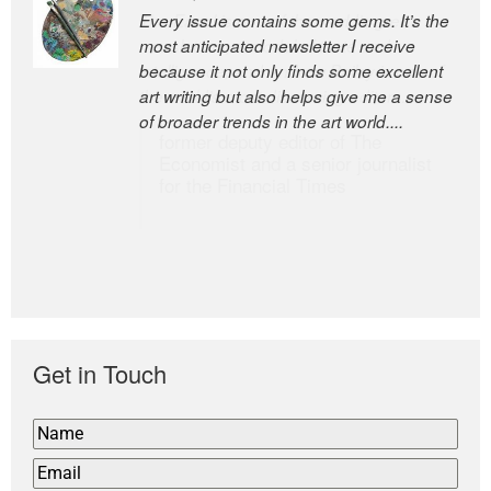
Every issue contains some gems. It’s the
The Easel is one of the world’s great
most anticipated newsletter I receive
newsletters, a model of taste and
because it not only finds some excellent
intelligence; and Andrew Bailey is one of
art writing but also helps give me a sense
the world’s most discerning editors.
of broader trends in the art world....
former deputy editor of The
Economist and a senior journalist
for the Financial Times
Get in Touch