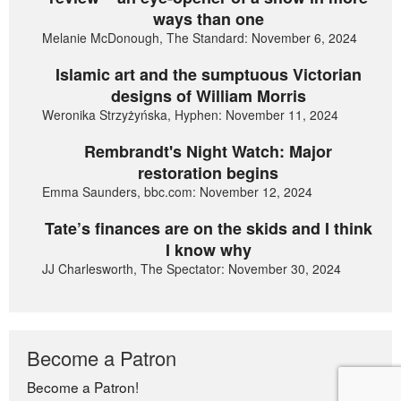
ways than one
Melanie McDonough, The Standard: November 6, 2024
Islamic art and the sumptuous Victorian
designs of William Morris
Weronika Strzyżyńska, Hyphen: November 11, 2024
Rembrandt's Night Watch: Major
restoration begins
Emma Saunders, bbc.com: November 12, 2024
Tate’s finances are on the skids and I think
I know why
JJ Charlesworth, The Spectator: November 30, 2024
Become a Patron
Become a Patron!