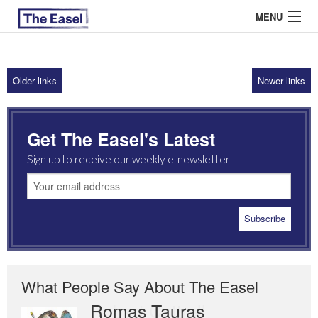
MENU
Older links
Newer links
ABOUT US
ARCHIVES
Get The Easel's Latest
EASEL ESSAYS
Sign up to receive our weekly e-newsletter
GUEST ESSAYS
MOST READ
What People Say About The Easel
Romas Tauras
Robert Cottrell