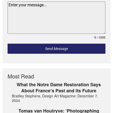
0 / 1000
Send Message
Most Read
What the Notre Dame Restoration Says
About France’s Past and its Future
Bradley Stephens, Design Art Magazine: December 7,
2024
Tomas van Houtryve: ‘Photographing