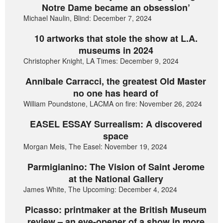
Notre Dame became an obsession’
Michael Naulin, Blind: December 7, 2024
10 artworks that stole the show at L.A.
museums in 2024
Christopher Knight, LA Times: December 9, 2024
Annibale Carracci, the greatest Old Master
no one has heard of
William Poundstone, LACMA on fire: November 26, 2024
EASEL ESSAY Surrealism: A discovered
space
Morgan Meis, The Easel: November 19, 2024
Parmigianino: The Vision of Saint Jerome
at the National Gallery
James White, The Upcoming: December 4, 2024
Picasso: printmaker at the British Museum
review – an eye-opener of a show in more