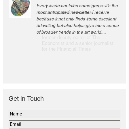
Every issue contains some gems. It’s the
The Easel is one of the world’s great
most anticipated newsletter I receive
newsletters, a model of taste and
because it not only finds some excellent
intelligence; and Andrew Bailey is one of
art writing but also helps give me a sense
the world’s most discerning editors.
of broader trends in the art world....
former deputy editor of The
Economist and a senior journalist
for the Financial Times
Get in Touch