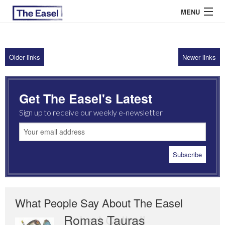
MENU
Older links
Newer links
ABOUT US
ARCHIVES
Get The Easel's Latest
EASEL ESSAYS
Sign up to receive our weekly e-newsletter
GUEST ESSAYS
MOST READ
What People Say About The Easel
Romas Tauras
Robert Cottrell