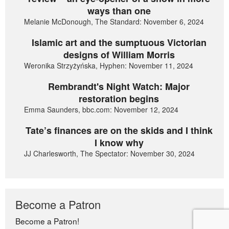
ways than one
Melanie McDonough, The Standard: November 6, 2024
Islamic art and the sumptuous Victorian
designs of William Morris
Weronika Strzyżyńska, Hyphen: November 11, 2024
Rembrandt's Night Watch: Major
restoration begins
Emma Saunders, bbc.com: November 12, 2024
Tate’s finances are on the skids and I think
I know why
JJ Charlesworth, The Spectator: November 30, 2024
Become a Patron
Become a Patron!