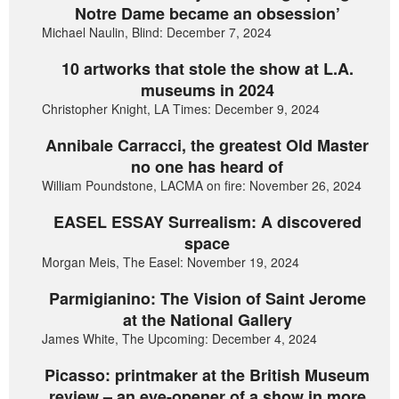
Notre Dame became an obsession’
Michael Naulin, Blind: December 7, 2024
10 artworks that stole the show at L.A.
museums in 2024
Christopher Knight, LA Times: December 9, 2024
Annibale Carracci, the greatest Old Master
no one has heard of
William Poundstone, LACMA on fire: November 26, 2024
EASEL ESSAY Surrealism: A discovered
space
Morgan Meis, The Easel: November 19, 2024
Parmigianino: The Vision of Saint Jerome
at the National Gallery
James White, The Upcoming: December 4, 2024
Picasso: printmaker at the British Museum
review – an eye-opener of a show in more