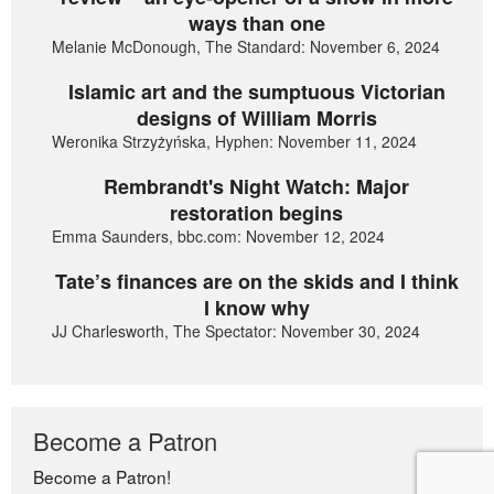
ways than one
Melanie McDonough, The Standard: November 6, 2024
Islamic art and the sumptuous Victorian
designs of William Morris
Weronika Strzyżyńska, Hyphen: November 11, 2024
Rembrandt's Night Watch: Major
restoration begins
Emma Saunders, bbc.com: November 12, 2024
Tate’s finances are on the skids and I think
I know why
JJ Charlesworth, The Spectator: November 30, 2024
Become a Patron
Become a Patron!