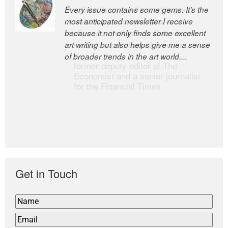
Every issue contains some gems. It’s the
The Easel is one of the world’s great
most anticipated newsletter I receive
newsletters, a model of taste and
because it not only finds some excellent
intelligence; and Andrew Bailey is one of
art writing but also helps give me a sense
the world’s most discerning editors.
of broader trends in the art world....
former deputy editor of The
Economist and a senior journalist
for the Financial Times
Get in Touch