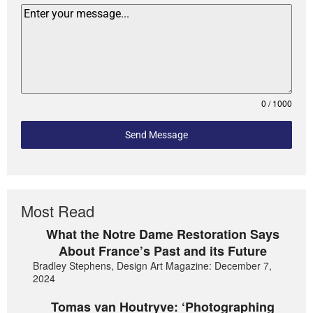
0 / 1000
Send Message
Most Read
What the Notre Dame Restoration Says
About France’s Past and its Future
Bradley Stephens, Design Art Magazine: December 7,
2024
Tomas van Houtryve: ‘Photographing