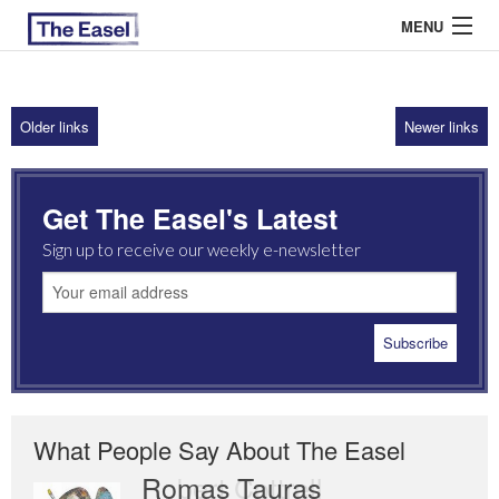
MENU
Older links
Newer links
ABOUT US
ARCHIVES
Get The Easel's Latest
EASEL ESSAYS
Sign up to receive our weekly e-newsletter
GUEST ESSAYS
MOST READ
What People Say About The Easel
Romas Tauras
Robert Cottrell