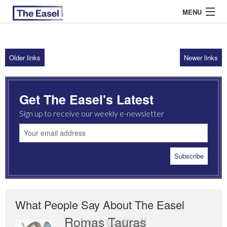
MENU
Older links
Newer links
ABOUT US
ARCHIVES
Get The Easel's Latest
EASEL ESSAYS
Sign up to receive our weekly e-newsletter
GUEST ESSAYS
MOST READ
What People Say About The Easel
Romas Tauras
Robert Cottrell