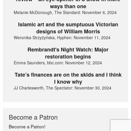
ways than one
Melanie McDonough, The Standard: November 6, 2024
Islamic art and the sumptuous Victorian
designs of William Morris
Weronika Strzyżyńska, Hyphen: November 11, 2024
Rembrandt's Night Watch: Major
restoration begins
Emma Saunders, bbc.com: November 12, 2024
Tate’s finances are on the skids and I think
I know why
JJ Charlesworth, The Spectator: November 30, 2024
Become a Patron
Become a Patron!