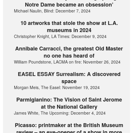
Notre Dame became an obsession’
Michael Naulin, Blind: December 7, 2024
10 artworks that stole the show at L.A.
museums in 2024
Christopher Knight, LA Times: December 9, 2024
Annibale Carracci, the greatest Old Master
no one has heard of
William Poundstone, LACMA on fire: November 26, 2024
EASEL ESSAY Surrealism: A discovered
space
Morgan Meis, The Easel: November 19, 2024
Parmigianino: The Vision of Saint Jerome
at the National Gallery
James White, The Upcoming: December 4, 2024
Picasso: printmaker at the British Museum
review – an eye-opener of a show in more