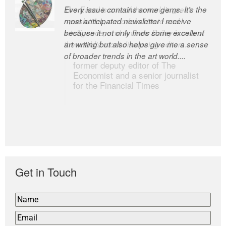
Every issue contains some gems. It’s the
The Easel is one of the world’s great
most anticipated newsletter I receive
newsletters, a model of taste and
because it not only finds some excellent
intelligence; and Andrew Bailey is one of
art writing but also helps give me a sense
the world’s most discerning editors.
of broader trends in the art world....
former deputy editor of The
Economist and a senior journalist
for the Financial Times
Get in Touch