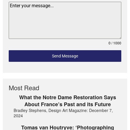
0 / 1000
Send Message
Most Read
What the Notre Dame Restoration Says
About France’s Past and its Future
Bradley Stephens, Design Art Magazine: December 7,
2024
Tomas van Houtryve: ‘Photographing