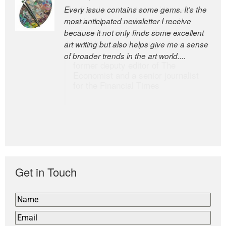
Every issue contains some gems. It’s the
The Easel is one of the world’s great
most anticipated newsletter I receive
newsletters, a model of taste and
because it not only finds some excellent
intelligence; and Andrew Bailey is one of
art writing but also helps give me a sense
the world’s most discerning editors.
of broader trends in the art world....
former deputy editor of The
Economist and a senior journalist
for the Financial Times
Get in Touch