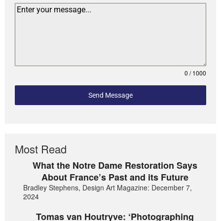
0 / 1000
Send Message
Most Read
What the Notre Dame Restoration Says
About France’s Past and its Future
Bradley Stephens, Design Art Magazine: December 7,
2024
Tomas van Houtryve: ‘Photographing