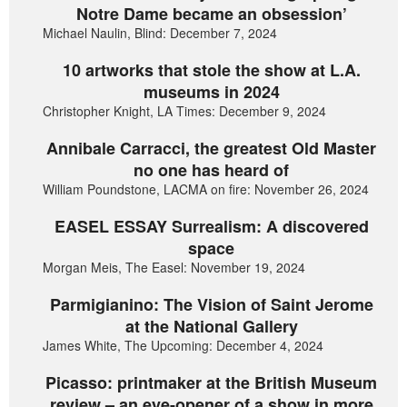
Notre Dame became an obsession’
Michael Naulin, Blind: December 7, 2024
10 artworks that stole the show at L.A.
museums in 2024
Christopher Knight, LA Times: December 9, 2024
Annibale Carracci, the greatest Old Master
no one has heard of
William Poundstone, LACMA on fire: November 26, 2024
EASEL ESSAY Surrealism: A discovered
space
Morgan Meis, The Easel: November 19, 2024
Parmigianino: The Vision of Saint Jerome
at the National Gallery
James White, The Upcoming: December 4, 2024
Picasso: printmaker at the British Museum
review – an eye-opener of a show in more