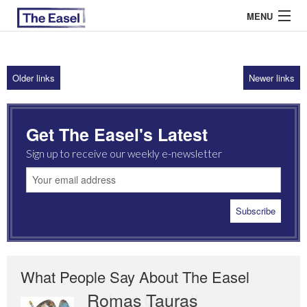
MENU
Older links
Newer links
ABOUT US
ARCHIVES
Get The Easel's Latest
EASEL ESSAYS
Sign up to receive our weekly e-newsletter
GUEST ESSAYS
MOST READ
What People Say About The Easel
Romas Tauras
Robert Cottrell