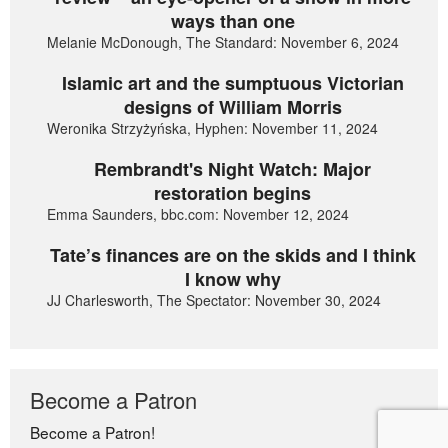
ways than one
Melanie McDonough, The Standard: November 6, 2024
Islamic art and the sumptuous Victorian
designs of William Morris
Weronika Strzyżyńska, Hyphen: November 11, 2024
Rembrandt's Night Watch: Major
restoration begins
Emma Saunders, bbc.com: November 12, 2024
Tate’s finances are on the skids and I think
I know why
JJ Charlesworth, The Spectator: November 30, 2024
Become a Patron
Become a Patron!