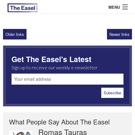
MENU
Older links
Newer links
ABOUT US
ARCHIVES
Get The Easel's Latest
EASEL ESSAYS
Sign up to receive our weekly e-newsletter
GUEST ESSAYS
MOST READ
What People Say About The Easel
Romas Tauras
Robert Cottrell