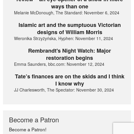
ways than one
Melanie McDonough, The Standard: November 6, 2024
Islamic art and the sumptuous Victorian
designs of William Morris
Weronika Strzyżyńska, Hyphen: November 11, 2024
Rembrandt's Night Watch: Major
restoration begins
Emma Saunders, bbc.com: November 12, 2024
Tate’s finances are on the skids and I think
I know why
JJ Charlesworth, The Spectator: November 30, 2024
Become a Patron
Become a Patron!