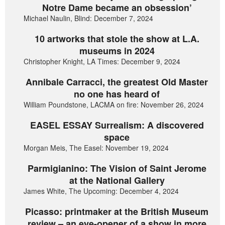
Notre Dame became an obsession’
Michael Naulin, Blind: December 7, 2024
10 artworks that stole the show at L.A.
museums in 2024
Christopher Knight, LA Times: December 9, 2024
Annibale Carracci, the greatest Old Master
no one has heard of
William Poundstone, LACMA on fire: November 26, 2024
EASEL ESSAY Surrealism: A discovered
space
Morgan Meis, The Easel: November 19, 2024
Parmigianino: The Vision of Saint Jerome
at the National Gallery
James White, The Upcoming: December 4, 2024
Picasso: printmaker at the British Museum
review – an eye-opener of a show in more