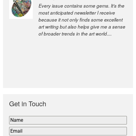
Every issue contains some gems. It’s the
The Easel is one of the world’s great
most anticipated newsletter I receive
newsletters, a model of taste and
because it not only finds some excellent
intelligence; and Andrew Bailey is one of
art writing but also helps give me a sense
the world’s most discerning editors.
of broader trends in the art world....
former deputy editor of The
Economist and a senior journalist
for the Financial Times
Get in Touch