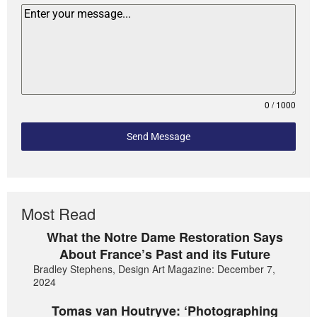
0 / 1000
Send Message
Most Read
What the Notre Dame Restoration Says
About France’s Past and its Future
Bradley Stephens, Design Art Magazine: December 7,
2024
Tomas van Houtryve: ‘Photographing