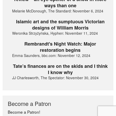
ways than one
Melanie McDonough, The Standard: November 6, 2024
Islamic art and the sumptuous Victorian
designs of William Morris
Weronika Strzyżyńska, Hyphen: November 11, 2024
Rembrandt's Night Watch: Major
restoration begins
Emma Saunders, bbc.com: November 12, 2024
Tate’s finances are on the skids and I think
I know why
JJ Charlesworth, The Spectator: November 30, 2024
Become a Patron
Become a Patron!