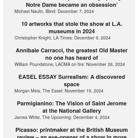
Notre Dame became an obsession’
Michael Naulin, Blind: December 7, 2024
10 artworks that stole the show at L.A.
museums in 2024
Christopher Knight, LA Times: December 9, 2024
Annibale Carracci, the greatest Old Master
no one has heard of
William Poundstone, LACMA on fire: November 26, 2024
EASEL ESSAY Surrealism: A discovered
space
Morgan Meis, The Easel: November 19, 2024
Parmigianino: The Vision of Saint Jerome
at the National Gallery
James White, The Upcoming: December 4, 2024
Picasso: printmaker at the British Museum
review – an eye-opener of a show in more