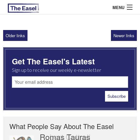
MENU
Older links
Newer links
ABOUT US
ARCHIVES
Get The Easel's Latest
EASEL ESSAYS
Sign up to receive our weekly e-newsletter
GUEST ESSAYS
MOST READ
What People Say About The Easel
Romas Tauras
Robert Cottrell