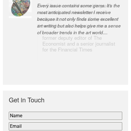
Every issue contains some gems. It’s the
The Easel is one of the world’s great
most anticipated newsletter I receive
newsletters, a model of taste and
because it not only finds some excellent
intelligence; and Andrew Bailey is one of
art writing but also helps give me a sense
the world’s most discerning editors.
of broader trends in the art world....
former deputy editor of The
Economist and a senior journalist
for the Financial Times
Get in Touch