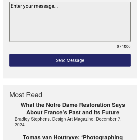
0 / 1000
Send Message
Most Read
What the Notre Dame Restoration Says
About France’s Past and its Future
Bradley Stephens, Design Art Magazine: December 7,
2024
Tomas van Houtryve: ‘Photographing