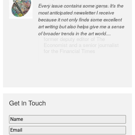
Every issue contains some gems. It’s the
The Easel is one of the world’s great
most anticipated newsletter I receive
newsletters, a model of taste and
because it not only finds some excellent
intelligence; and Andrew Bailey is one of
art writing but also helps give me a sense
the world’s most discerning editors.
of broader trends in the art world....
former deputy editor of The
Economist and a senior journalist
for the Financial Times
Get in Touch