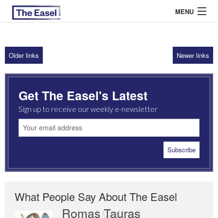
MENU
Older links
Newer links
ABOUT US
ARCHIVES
Get The Easel's Latest
EASEL ESSAYS
Sign up to receive our weekly e-newsletter
GUEST ESSAYS
MOST READ
What People Say About The Easel
Romas Tauras
Robert Cottrell