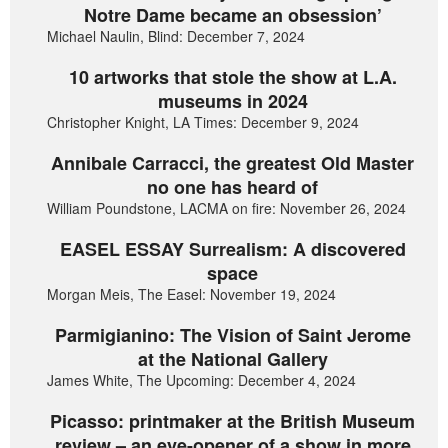
Notre Dame became an obsession’
Michael Naulin, Blind: December 7, 2024
10 artworks that stole the show at L.A.
museums in 2024
Christopher Knight, LA Times: December 9, 2024
Annibale Carracci, the greatest Old Master
no one has heard of
William Poundstone, LACMA on fire: November 26, 2024
EASEL ESSAY Surrealism: A discovered
space
Morgan Meis, The Easel: November 19, 2024
Parmigianino: The Vision of Saint Jerome
at the National Gallery
James White, The Upcoming: December 4, 2024
Picasso: printmaker at the British Museum
review – an eye-opener of a show in more