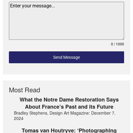
0 / 1000
Send Message
Most Read
What the Notre Dame Restoration Says
About France’s Past and its Future
Bradley Stephens, Design Art Magazine: December 7,
2024
Tomas van Houtryve: ‘Photographing