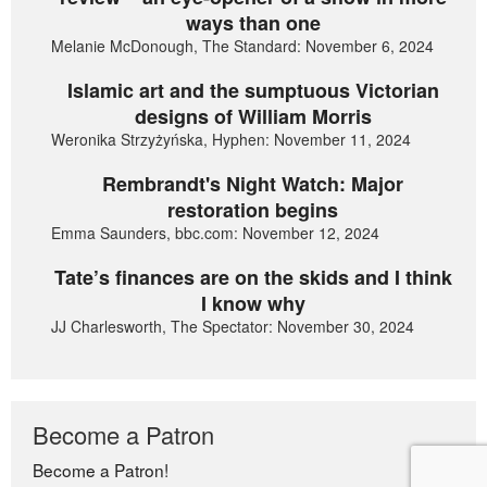
ways than one
Melanie McDonough, The Standard: November 6, 2024
Islamic art and the sumptuous Victorian
designs of William Morris
Weronika Strzyżyńska, Hyphen: November 11, 2024
Rembrandt's Night Watch: Major
restoration begins
Emma Saunders, bbc.com: November 12, 2024
Tate’s finances are on the skids and I think
I know why
JJ Charlesworth, The Spectator: November 30, 2024
Become a Patron
Become a Patron!