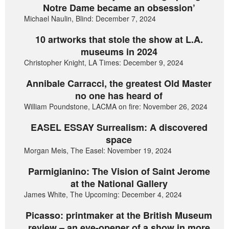
Notre Dame became an obsession’
Michael Naulin, Blind: December 7, 2024
10 artworks that stole the show at L.A.
museums in 2024
Christopher Knight, LA Times: December 9, 2024
Annibale Carracci, the greatest Old Master
no one has heard of
William Poundstone, LACMA on fire: November 26, 2024
EASEL ESSAY Surrealism: A discovered
space
Morgan Meis, The Easel: November 19, 2024
Parmigianino: The Vision of Saint Jerome
at the National Gallery
James White, The Upcoming: December 4, 2024
Picasso: printmaker at the British Museum
review – an eye-opener of a show in more