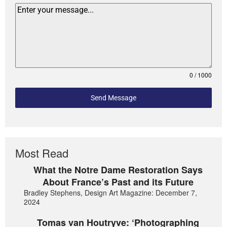
0 / 1000
Send Message
Most Read
What the Notre Dame Restoration Says
About France’s Past and its Future
Bradley Stephens, Design Art Magazine: December 7,
2024
Tomas van Houtryve: ‘Photographing