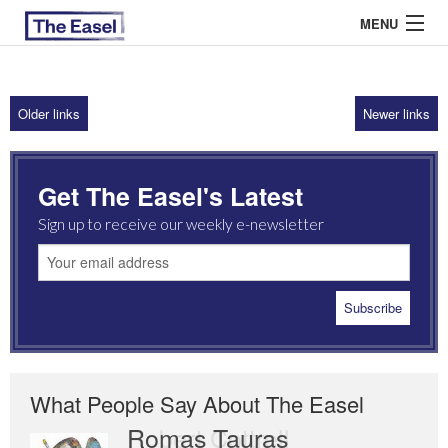
MENU
Older links
Newer links
ABOUT US
ARCHIVES
Get The Easel's Latest
EASEL ESSAYS
Sign up to receive our weekly e-newsletter
GUEST ESSAYS
MOST READ
What People Say About The Easel
Romas Tauras
Robert Cottrell