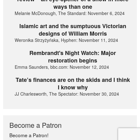
ways than one
Melanie McDonough, The Standard: November 6, 2024
Islamic art and the sumptuous Victorian
designs of William Morris
Weronika Strzyżyńska, Hyphen: November 11, 2024
Rembrandt's Night Watch: Major
restoration begins
Emma Saunders, bbc.com: November 12, 2024
Tate’s finances are on the skids and I think
I know why
JJ Charlesworth, The Spectator: November 30, 2024
Become a Patron
Become a Patron!