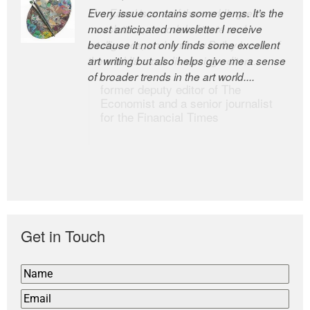
Every issue contains some gems. It’s the
The Easel is one of the world’s great
most anticipated newsletter I receive
newsletters, a model of taste and
because it not only finds some excellent
intelligence; and Andrew Bailey is one of
art writing but also helps give me a sense
the world’s most discerning editors.
of broader trends in the art world....
former deputy editor of The
Economist and a senior journalist
for the Financial Times
Get in Touch