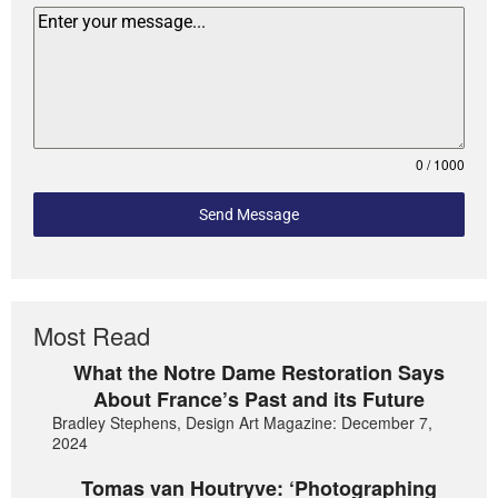
0 / 1000
Send Message
Most Read
What the Notre Dame Restoration Says
About France’s Past and its Future
Bradley Stephens, Design Art Magazine: December 7,
2024
Tomas van Houtryve: ‘Photographing