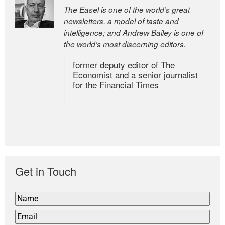
The Easel is one of the world’s great
newsletters, a model of taste and
intelligence; and Andrew Bailey is one of
the world’s most discerning editors.
former deputy editor of The
Economist and a senior journalist
for the Financial Times
Get in Touch