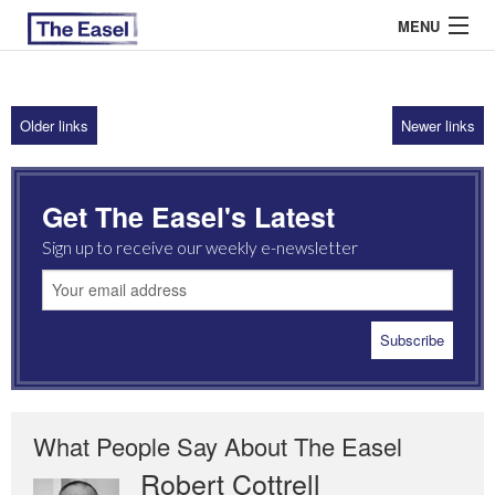
MENU
Older links
Newer links
ABOUT US
ARCHIVES
Get The Easel's Latest
EASEL ESSAYS
Sign up to receive our weekly e-newsletter
GUEST ESSAYS
MOST READ
What People Say About The Easel
Robert Cottrell