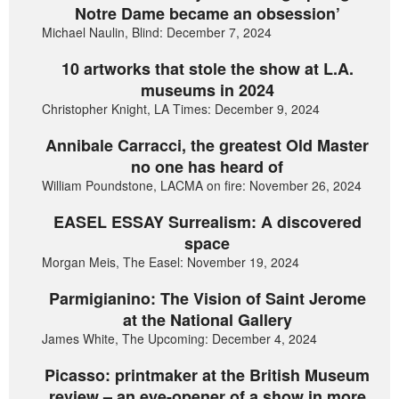
Notre Dame became an obsession’
Michael Naulin, Blind: December 7, 2024
10 artworks that stole the show at L.A.
museums in 2024
Christopher Knight, LA Times: December 9, 2024
Annibale Carracci, the greatest Old Master
no one has heard of
William Poundstone, LACMA on fire: November 26, 2024
EASEL ESSAY Surrealism: A discovered
space
Morgan Meis, The Easel: November 19, 2024
Parmigianino: The Vision of Saint Jerome
at the National Gallery
James White, The Upcoming: December 4, 2024
Picasso: printmaker at the British Museum
review – an eye-opener of a show in more