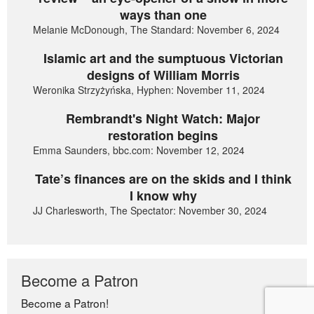
ways than one
Melanie McDonough, The Standard: November 6, 2024
Islamic art and the sumptuous Victorian
designs of William Morris
Weronika Strzyżyńska, Hyphen: November 11, 2024
Rembrandt's Night Watch: Major
restoration begins
Emma Saunders, bbc.com: November 12, 2024
Tate’s finances are on the skids and I think
I know why
JJ Charlesworth, The Spectator: November 30, 2024
Become a Patron
Become a Patron!