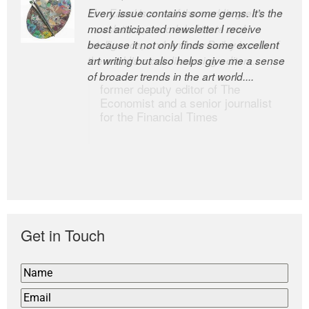
Every issue contains some gems. It’s the
The Easel is one of the world’s great
most anticipated newsletter I receive
newsletters, a model of taste and
because it not only finds some excellent
intelligence; and Andrew Bailey is one of
art writing but also helps give me a sense
the world’s most discerning editors.
of broader trends in the art world....
former deputy editor of The
Economist and a senior journalist
for the Financial Times
Get in Touch