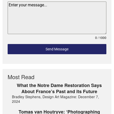
0 / 1000
Send Message
Most Read
What the Notre Dame Restoration Says
About France’s Past and its Future
Bradley Stephens, Design Art Magazine: December 7,
2024
Tomas van Houtryve: ‘Photographing