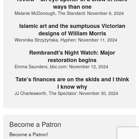
ways than one
Melanie McDonough, The Standard: November 6, 2024
Islamic art and the sumptuous Victorian
designs of William Morris
Weronika Strzyżyńska, Hyphen: November 11, 2024
Rembrandt's Night Watch: Major
restoration begins
Emma Saunders, bbc.com: November 12, 2024
Tate’s finances are on the skids and I think
I know why
JJ Charlesworth, The Spectator: November 30, 2024
Become a Patron
Become a Patron!