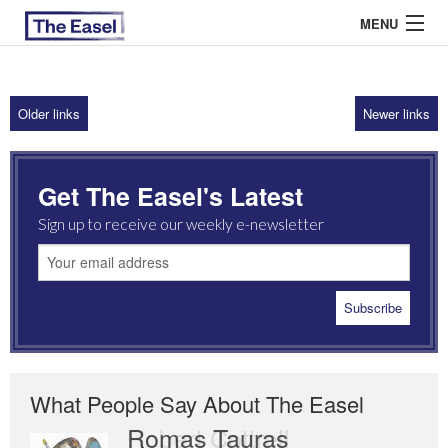
MENU
Older links
Newer links
ABOUT US
ARCHIVES
Get The Easel's Latest
EASEL ESSAYS
Sign up to receive our weekly e-newsletter
GUEST ESSAYS
MOST READ
What People Say About The Easel
Romas Tauras
Robert Cottrell