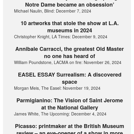
Notre Dame became an obsession’
Michael Naulin, Blind: December 7, 2024
10 artworks that stole the show at L.A.
museums in 2024
Christopher Knight, LA Times: December 9, 2024
Annibale Carracci, the greatest Old Master
no one has heard of
William Poundstone, LACMA on fire: November 26, 2024
EASEL ESSAY Surrealism: A discovered
space
Morgan Meis, The Easel: November 19, 2024
Parmigianino: The Vision of Saint Jerome
at the National Gallery
James White, The Upcoming: December 4, 2024
Picasso: printmaker at the British Museum
review – an eye-opener of a show in more