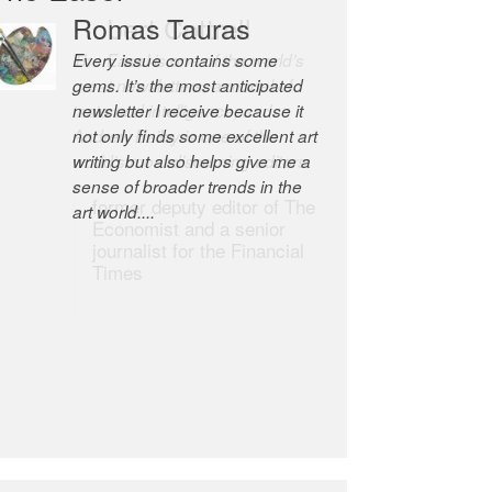
Romas Tauras
Robert Cottrell
Every issue contains some
The Easel is one of the world’s
gems. It’s the most anticipated
great newsletters, a model of
newsletter I receive because it
taste and intelligence; and
not only finds some excellent art
Andrew Bailey is one of the
writing but also helps give me a
world’s most discerning editors.
sense of broader trends in the
former deputy editor of The
art world....
Economist and a senior
journalist for the Financial
Times