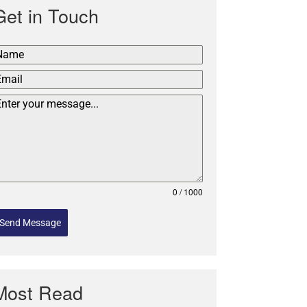
Get in Touch
0 / 1000
Send Message
Most Read