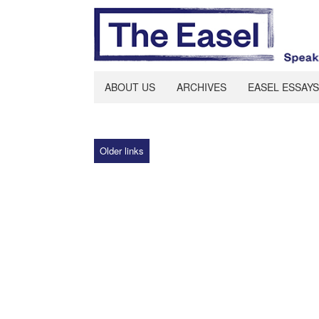
ABOUT US
ARCHIVES
EASEL ESSAYS
Older links