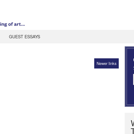
GUEST ESSAYS
Newer links