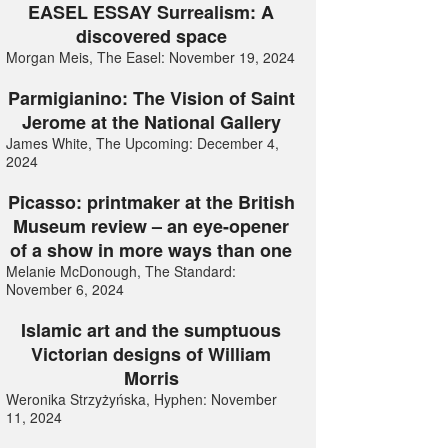
EASEL ESSAY Surrealism: A
discovered space
Morgan Meis, The Easel: November 19, 2024
Parmigianino: The Vision of Saint
Jerome at the National Gallery
James White, The Upcoming: December 4,
2024
Picasso: printmaker at the British
Museum review – an eye-opener
of a show in more ways than one
Melanie McDonough, The Standard:
November 6, 2024
Islamic art and the sumptuous
Victorian designs of William
Morris
Weronika Strzyżyńska, Hyphen: November
11, 2024