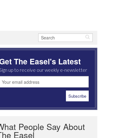
Get The Easel's Latest
Sign up to receive our weekly e-newsletter
What People Say About
The Easel