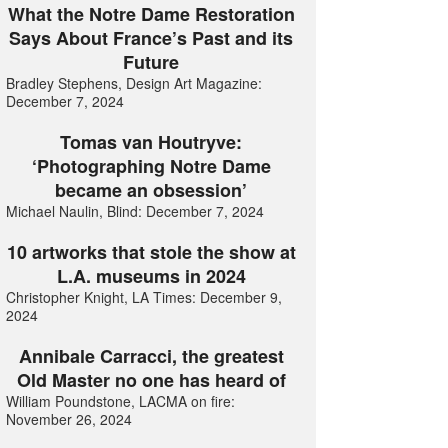
What the Notre Dame Restoration
Says About France’s Past and its
Future
Bradley Stephens, Design Art Magazine:
December 7, 2024
Tomas van Houtryve:
‘Photographing Notre Dame
became an obsession’
Michael Naulin, Blind: December 7, 2024
10 artworks that stole the show at
L.A. museums in 2024
Christopher Knight, LA Times: December 9,
2024
Annibale Carracci, the greatest
Old Master no one has heard of
William Poundstone, LACMA on fire:
November 26, 2024