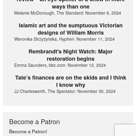
ways than one
Melanie McDonough, The Standard: November 6, 2024
Islamic art and the sumptuous Victorian
designs of William Morris
Weronika Strzyżyńska, Hyphen: November 11, 2024
Rembrandt's Night Watch: Major
restoration begins
Emma Saunders, bbc.com: November 12, 2024
Tate’s finances are on the skids and I think
I know why
JJ Charlesworth, The Spectator: November 30, 2024
Become a Patron
Become a Patron!