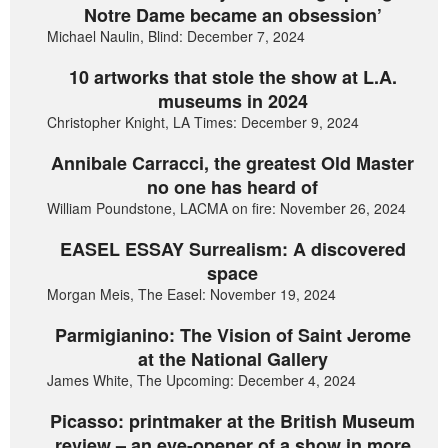
Notre Dame became an obsession’
Michael Naulin, Blind: December 7, 2024
10 artworks that stole the show at L.A.
museums in 2024
Christopher Knight, LA Times: December 9, 2024
Annibale Carracci, the greatest Old Master
no one has heard of
William Poundstone, LACMA on fire: November 26, 2024
EASEL ESSAY Surrealism: A discovered
space
Morgan Meis, The Easel: November 19, 2024
Parmigianino: The Vision of Saint Jerome
at the National Gallery
James White, The Upcoming: December 4, 2024
Picasso: printmaker at the British Museum
review – an eye-opener of a show in more