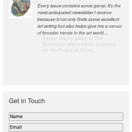
Every issue contains some gems. It’s the
The Easel is one of the world’s great
most anticipated newsletter I receive
newsletters, a model of taste and
because it not only finds some excellent
intelligence; and Andrew Bailey is one of
art writing but also helps give me a sense
the world’s most discerning editors.
of broader trends in the art world....
former deputy editor of The
Economist and a senior journalist
for the Financial Times
Get in Touch