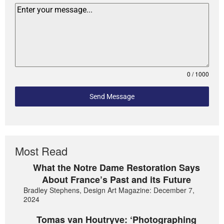
0 / 1000
Send Message
Most Read
What the Notre Dame Restoration Says
About France’s Past and its Future
Bradley Stephens, Design Art Magazine: December 7,
2024
Tomas van Houtryve: ‘Photographing