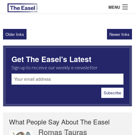
MENU
Older links
Newer links
ABOUT US
ARCHIVES
Get The Easel's Latest
EASEL ESSAYS
Sign up to receive our weekly e-newsletter
GUEST ESSAYS
MOST READ
What People Say About The Easel
Romas Tauras
Robert Cottrell