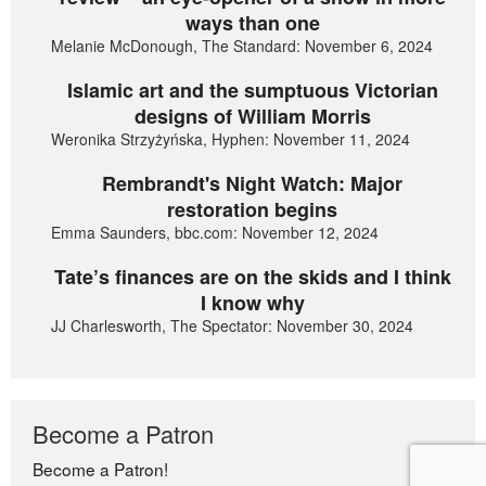
ways than one
Melanie McDonough, The Standard: November 6, 2024
Islamic art and the sumptuous Victorian
designs of William Morris
Weronika Strzyżyńska, Hyphen: November 11, 2024
Rembrandt's Night Watch: Major
restoration begins
Emma Saunders, bbc.com: November 12, 2024
Tate’s finances are on the skids and I think
I know why
JJ Charlesworth, The Spectator: November 30, 2024
Become a Patron
Become a Patron!