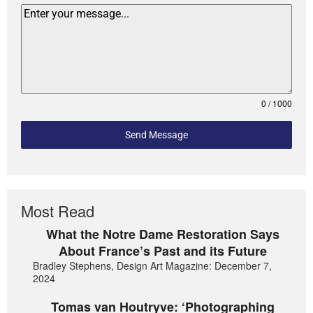
0 / 1000
Send Message
Most Read
What the Notre Dame Restoration Says
About France’s Past and its Future
Bradley Stephens, Design Art Magazine: December 7,
2024
Tomas van Houtryve: ‘Photographing