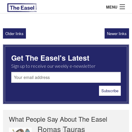
MENU
Older links
Newer links
ABOUT US
ARCHIVES
Get The Easel's Latest
EASEL ESSAYS
Sign up to receive our weekly e-newsletter
GUEST ESSAYS
MOST READ
What People Say About The Easel
Romas Tauras
Robert Cottrell