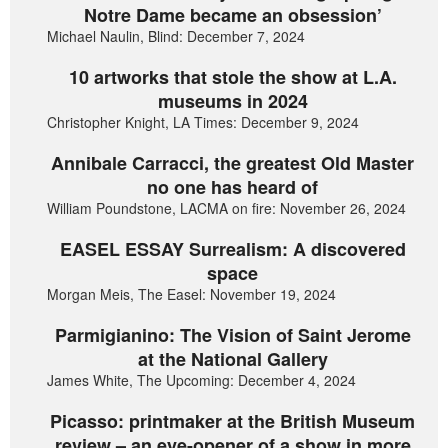
Notre Dame became an obsession’
Michael Naulin, Blind: December 7, 2024
10 artworks that stole the show at L.A.
museums in 2024
Christopher Knight, LA Times: December 9, 2024
Annibale Carracci, the greatest Old Master
no one has heard of
William Poundstone, LACMA on fire: November 26, 2024
EASEL ESSAY Surrealism: A discovered
space
Morgan Meis, The Easel: November 19, 2024
Parmigianino: The Vision of Saint Jerome
at the National Gallery
James White, The Upcoming: December 4, 2024
Picasso: printmaker at the British Museum
review – an eye-opener of a show in more