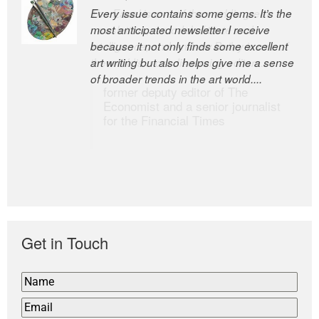
Every issue contains some gems. It’s the
The Easel is one of the world’s great
most anticipated newsletter I receive
newsletters, a model of taste and
because it not only finds some excellent
intelligence; and Andrew Bailey is one of
art writing but also helps give me a sense
the world’s most discerning editors.
of broader trends in the art world....
former deputy editor of The
Economist and a senior journalist
for the Financial Times
Get in Touch