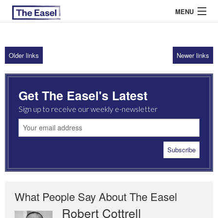
MENU
Older links
Newer links
ABOUT US
ARCHIVES
Get The Easel's Latest
EASEL ESSAYS
Sign up to receive our weekly e-newsletter
GUEST ESSAYS
MOST READ
What People Say About The Easel
Robert Cottrell