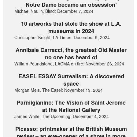
Notre Dame became an obsession’
Michael Naulin, Blind: December 7, 2024
10 artworks that stole the show at L.A.
museums in 2024
Christopher Knight, LA Times: December 9, 2024
Annibale Carracci, the greatest Old Master
no one has heard of
William Poundstone, LACMA on fire: November 26, 2024
EASEL ESSAY Surrealism: A discovered
space
Morgan Meis, The Easel: November 19, 2024
Parmigianino: The Vision of Saint Jerome
at the National Gallery
James White, The Upcoming: December 4, 2024
Picasso: printmaker at the British Museum
review – an eye-opener of a show in more