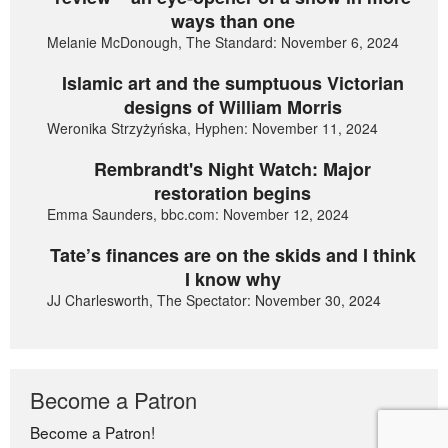
ways than one
Melanie McDonough, The Standard: November 6, 2024
Islamic art and the sumptuous Victorian
designs of William Morris
Weronika Strzyżyńska, Hyphen: November 11, 2024
Rembrandt's Night Watch: Major
restoration begins
Emma Saunders, bbc.com: November 12, 2024
Tate’s finances are on the skids and I think
I know why
JJ Charlesworth, The Spectator: November 30, 2024
Become a Patron
Become a Patron!