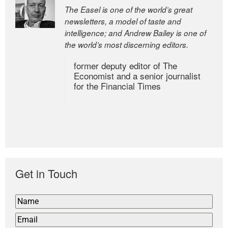
The Easel is one of the world’s great
newsletters, a model of taste and
intelligence; and Andrew Bailey is one of
the world’s most discerning editors.
former deputy editor of The
Economist and a senior journalist
for the Financial Times
Get in Touch