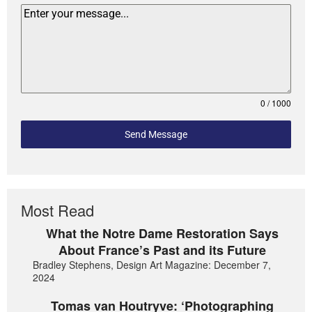
0 / 1000
Send Message
Most Read
What the Notre Dame Restoration Says
About France’s Past and its Future
Bradley Stephens, Design Art Magazine: December 7,
2024
Tomas van Houtryve: ‘Photographing