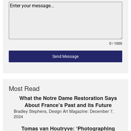
0 / 1000
Send Message
Most Read
What the Notre Dame Restoration Says
About France’s Past and its Future
Bradley Stephens, Design Art Magazine: December 7,
2024
Tomas van Houtryve: ‘Photographing