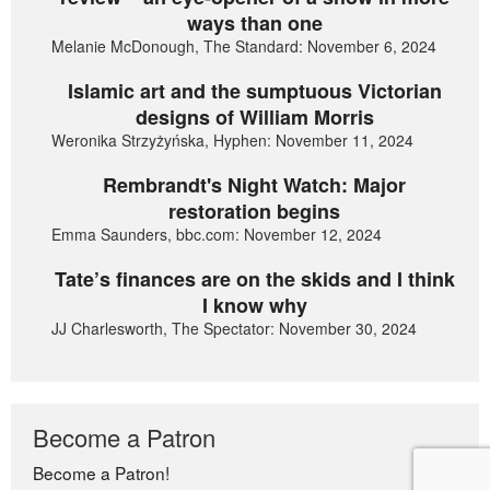
ways than one
Melanie McDonough, The Standard: November 6, 2024
Islamic art and the sumptuous Victorian
designs of William Morris
Weronika Strzyżyńska, Hyphen: November 11, 2024
Rembrandt's Night Watch: Major
restoration begins
Emma Saunders, bbc.com: November 12, 2024
Tate’s finances are on the skids and I think
I know why
JJ Charlesworth, The Spectator: November 30, 2024
Become a Patron
Become a Patron!