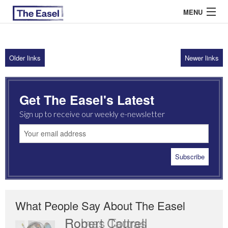
MENU
Older links
Newer links
ABOUT US
ARCHIVES
Get The Easel's Latest
EASEL ESSAYS
Sign up to receive our weekly e-newsletter
GUEST ESSAYS
MOST READ
What People Say About The Easel
Romas Tauras
Robert Cottrell