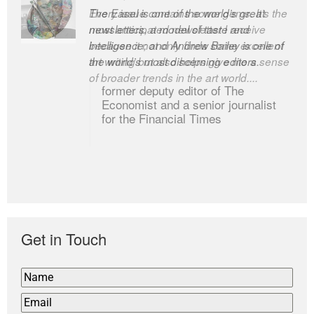
Every issue contains some gems. It’s the
The Easel is one of the world’s great
most anticipated newsletter I receive
newsletters, a model of taste and
because it not only finds some excellent
intelligence; and Andrew Bailey is one of
art writing but also helps give me a sense
the world’s most discerning editors.
of broader trends in the art world....
former deputy editor of The
Economist and a senior journalist
for the Financial Times
Get in Touch