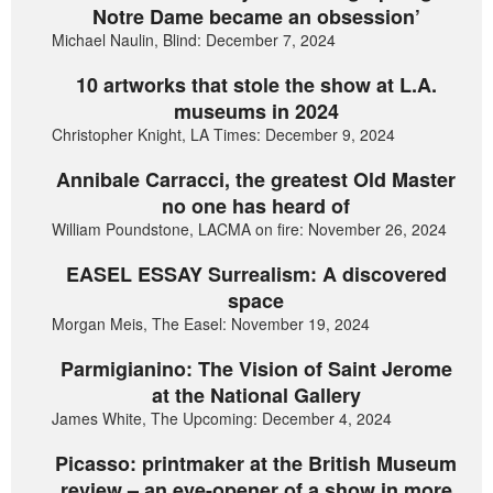
Notre Dame became an obsession’
Michael Naulin, Blind: December 7, 2024
10 artworks that stole the show at L.A.
museums in 2024
Christopher Knight, LA Times: December 9, 2024
Annibale Carracci, the greatest Old Master
no one has heard of
William Poundstone, LACMA on fire: November 26, 2024
EASEL ESSAY Surrealism: A discovered
space
Morgan Meis, The Easel: November 19, 2024
Parmigianino: The Vision of Saint Jerome
at the National Gallery
James White, The Upcoming: December 4, 2024
Picasso: printmaker at the British Museum
review – an eye-opener of a show in more