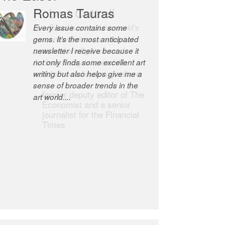
Robert Cottrell
The Easel is one of the world’s
great newsletters, a model of
taste and intelligence; and
Andrew Bailey is one of the
world’s most discerning editors.
former deputy editor of The
Economist and a senior
journalist for the Financial
Times