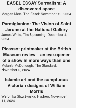
EASEL ESSAY Surrealism: A
discovered space
Morgan Meis, The Easel: November 19, 2024
Parmigianino: The Vision of Saint
Jerome at the National Gallery
James White, The Upcoming: December 4,
2024
Picasso: printmaker at the British
Museum review – an eye-opener
of a show in more ways than one
Melanie McDonough, The Standard:
November 6, 2024
Islamic art and the sumptuous
Victorian designs of William
Morris
Weronika Strzyżyńska, Hyphen: November
11, 2024