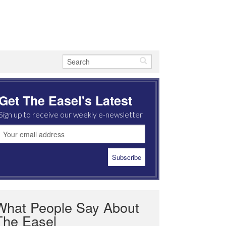
Get The Easel's Latest
Sign up to receive our weekly e-newsletter
What People Say About
The Easel