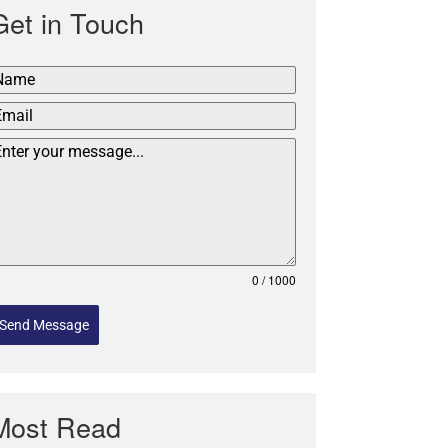
Get in Touch
0 / 1000
Send Message
Most Read