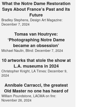
What the Notre Dame Restoration
Says About France’s Past and its
Future
Bradley Stephens, Design Art Magazine:
December 7, 2024
Tomas van Houtryve:
‘Photographing Notre Dame
became an obsession’
Michael Naulin, Blind: December 7, 2024
10 artworks that stole the show at
L.A. museums in 2024
Christopher Knight, LA Times: December 9,
2024
Annibale Carracci, the greatest
Old Master no one has heard of
William Poundstone, LACMA on fire:
November 26, 2024