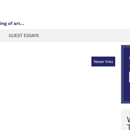
GUEST ESSAYS
Newer links