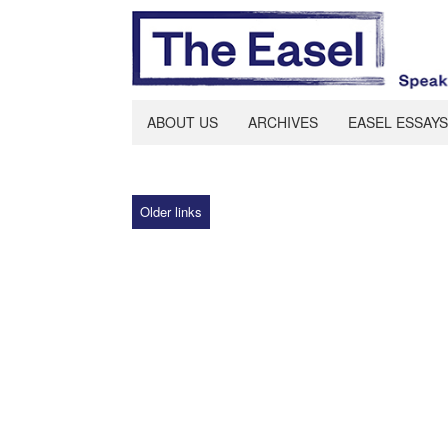
ABOUT US
ARCHIVES
EASEL ESSAYS
Older links