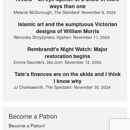
ways than one
Melanie McDonough, The Standard: November 6, 2024
Islamic art and the sumptuous Victorian
designs of William Morris
Weronika Strzyżyńska, Hyphen: November 11, 2024
Rembrandt's Night Watch: Major
restoration begins
Emma Saunders, bbc.com: November 12, 2024
Tate’s finances are on the skids and I think
I know why
JJ Charlesworth, The Spectator: November 30, 2024
Become a Patron
Become a Patron!