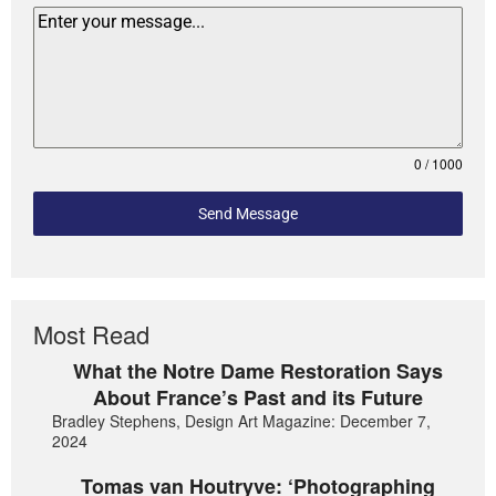
0 / 1000
Send Message
Most Read
What the Notre Dame Restoration Says
About France’s Past and its Future
Bradley Stephens, Design Art Magazine: December 7,
2024
Tomas van Houtryve: ‘Photographing