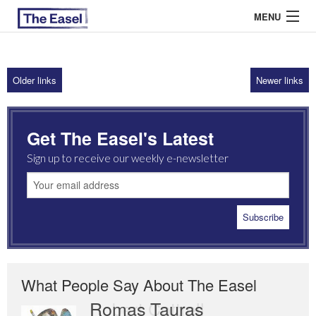
MENU
Older links
Newer links
ABOUT US
ARCHIVES
Get The Easel's Latest
EASEL ESSAYS
Sign up to receive our weekly e-newsletter
GUEST ESSAYS
MOST READ
What People Say About The Easel
Romas Tauras
Robert Cottrell