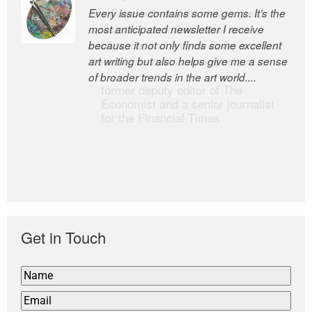
Every issue contains some gems. It’s the
The Easel is one of the world’s great
most anticipated newsletter I receive
newsletters, a model of taste and
because it not only finds some excellent
intelligence; and Andrew Bailey is one of
art writing but also helps give me a sense
the world’s most discerning editors.
of broader trends in the art world....
former deputy editor of The
Economist and a senior journalist
for the Financial Times
Get in Touch