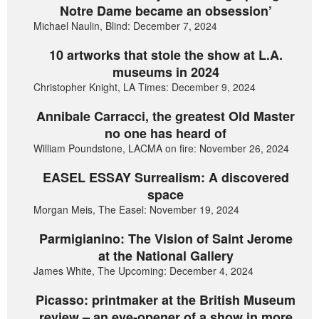
Notre Dame became an obsession’
Michael Naulin, Blind: December 7, 2024
10 artworks that stole the show at L.A.
museums in 2024
Christopher Knight, LA Times: December 9, 2024
Annibale Carracci, the greatest Old Master
no one has heard of
William Poundstone, LACMA on fire: November 26, 2024
EASEL ESSAY Surrealism: A discovered
space
Morgan Meis, The Easel: November 19, 2024
Parmigianino: The Vision of Saint Jerome
at the National Gallery
James White, The Upcoming: December 4, 2024
Picasso: printmaker at the British Museum
review – an eye-opener of a show in more