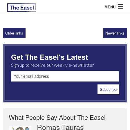
MENU
Older links
Newer links
ABOUT US
ARCHIVES
Get The Easel's Latest
EASEL ESSAYS
Sign up to receive our weekly e-newsletter
GUEST ESSAYS
MOST READ
What People Say About The Easel
Romas Tauras
Robert Cottrell