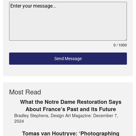
0 / 1000
Send Message
Most Read
What the Notre Dame Restoration Says
About France’s Past and its Future
Bradley Stephens, Design Art Magazine: December 7,
2024
Tomas van Houtryve: ‘Photographing