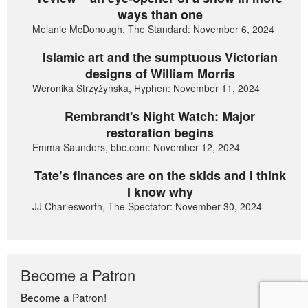
ways than one
Melanie McDonough, The Standard: November 6, 2024
Islamic art and the sumptuous Victorian
designs of William Morris
Weronika Strzyżyńska, Hyphen: November 11, 2024
Rembrandt's Night Watch: Major
restoration begins
Emma Saunders, bbc.com: November 12, 2024
Tate’s finances are on the skids and I think
I know why
JJ Charlesworth, The Spectator: November 30, 2024
Become a Patron
Become a Patron!