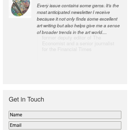
Every issue contains some gems. It’s the
The Easel is one of the world’s great
most anticipated newsletter I receive
newsletters, a model of taste and
because it not only finds some excellent
intelligence; and Andrew Bailey is one of
art writing but also helps give me a sense
the world’s most discerning editors.
of broader trends in the art world....
former deputy editor of The
Economist and a senior journalist
for the Financial Times
Get in Touch