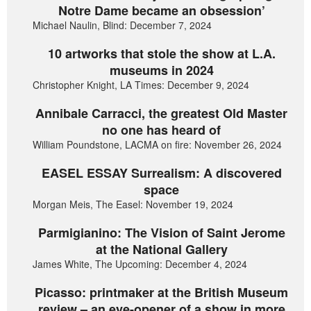
Notre Dame became an obsession’
Michael Naulin, Blind: December 7, 2024
10 artworks that stole the show at L.A.
museums in 2024
Christopher Knight, LA Times: December 9, 2024
Annibale Carracci, the greatest Old Master
no one has heard of
William Poundstone, LACMA on fire: November 26, 2024
EASEL ESSAY Surrealism: A discovered
space
Morgan Meis, The Easel: November 19, 2024
Parmigianino: The Vision of Saint Jerome
at the National Gallery
James White, The Upcoming: December 4, 2024
Picasso: printmaker at the British Museum
review – an eye-opener of a show in more