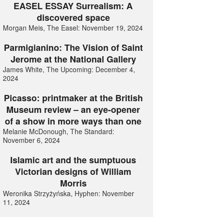
EASEL ESSAY Surrealism: A
discovered space
Morgan Meis, The Easel: November 19, 2024
Parmigianino: The Vision of Saint
Jerome at the National Gallery
James White, The Upcoming: December 4,
2024
Picasso: printmaker at the British
Museum review – an eye-opener
of a show in more ways than one
Melanie McDonough, The Standard:
November 6, 2024
Islamic art and the sumptuous
Victorian designs of William
Morris
Weronika Strzyżyńska, Hyphen: November
11, 2024