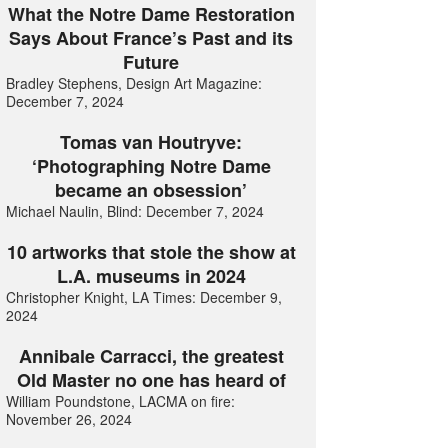
What the Notre Dame Restoration
Says About France’s Past and its
Future
Bradley Stephens, Design Art Magazine:
December 7, 2024
Tomas van Houtryve:
‘Photographing Notre Dame
became an obsession’
Michael Naulin, Blind: December 7, 2024
10 artworks that stole the show at
L.A. museums in 2024
Christopher Knight, LA Times: December 9,
2024
Annibale Carracci, the greatest
Old Master no one has heard of
William Poundstone, LACMA on fire:
November 26, 2024