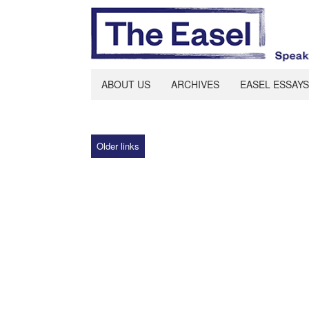
ABOUT US
ARCHIVES
EASEL ESSAYS
Older links