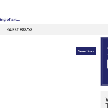
GUEST ESSAYS
Newer links