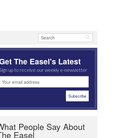
Get The Easel's Latest
Sign up to receive our weekly e-newsletter
What People Say About
The Easel