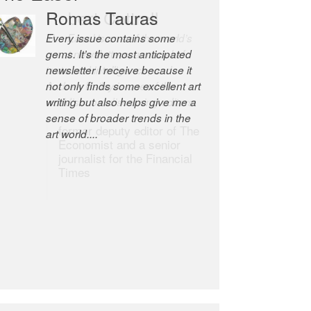
Romas Tauras
Robert Cottrell
Every issue contains some
The Easel is one of the world’s
gems. It’s the most anticipated
great newsletters, a model of
newsletter I receive because it
taste and intelligence; and
not only finds some excellent art
Andrew Bailey is one of the
writing but also helps give me a
world’s most discerning editors.
sense of broader trends in the
former deputy editor of The
art world....
Economist and a senior
journalist for the Financial
Times