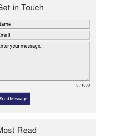
Get in Touch
0 / 1000
Send Message
Most Read