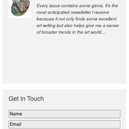
Every issue contains some gems. It’s the
The Easel is one of the world’s great
most anticipated newsletter I receive
newsletters, a model of taste and
because it not only finds some excellent
intelligence; and Andrew Bailey is one of
art writing but also helps give me a sense
the world’s most discerning editors.
of broader trends in the art world....
former deputy editor of The
Economist and a senior journalist
for the Financial Times
Get in Touch