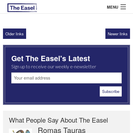
MENU
Older links
Newer links
ABOUT US
ARCHIVES
Get The Easel's Latest
EASEL ESSAYS
Sign up to receive our weekly e-newsletter
GUEST ESSAYS
MOST READ
What People Say About The Easel
Romas Tauras
Robert Cottrell