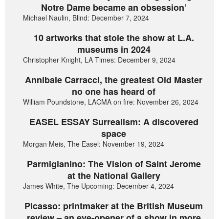
Notre Dame became an obsession’
Michael Naulin, Blind: December 7, 2024
10 artworks that stole the show at L.A.
museums in 2024
Christopher Knight, LA Times: December 9, 2024
Annibale Carracci, the greatest Old Master
no one has heard of
William Poundstone, LACMA on fire: November 26, 2024
EASEL ESSAY Surrealism: A discovered
space
Morgan Meis, The Easel: November 19, 2024
Parmigianino: The Vision of Saint Jerome
at the National Gallery
James White, The Upcoming: December 4, 2024
Picasso: printmaker at the British Museum
review – an eye-opener of a show in more