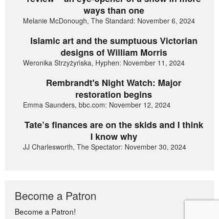
ways than one
Melanie McDonough, The Standard: November 6, 2024
Islamic art and the sumptuous Victorian
designs of William Morris
Weronika Strzyżyńska, Hyphen: November 11, 2024
Rembrandt's Night Watch: Major
restoration begins
Emma Saunders, bbc.com: November 12, 2024
Tate’s finances are on the skids and I think
I know why
JJ Charlesworth, The Spectator: November 30, 2024
Become a Patron
Become a Patron!