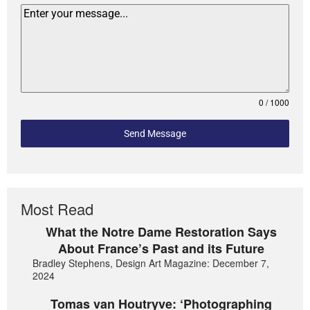
0 / 1000
Send Message
Most Read
What the Notre Dame Restoration Says
About France’s Past and its Future
Bradley Stephens, Design Art Magazine: December 7,
2024
Tomas van Houtryve: ‘Photographing