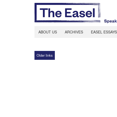
ABOUT US
ARCHIVES
EASEL ESSAYS
Older links