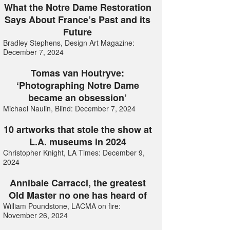
What the Notre Dame Restoration
Says About France’s Past and its
Future
Bradley Stephens, Design Art Magazine:
December 7, 2024
Tomas van Houtryve:
‘Photographing Notre Dame
became an obsession’
Michael Naulin, Blind: December 7, 2024
10 artworks that stole the show at
L.A. museums in 2024
Christopher Knight, LA Times: December 9,
2024
Annibale Carracci, the greatest
Old Master no one has heard of
William Poundstone, LACMA on fire:
November 26, 2024