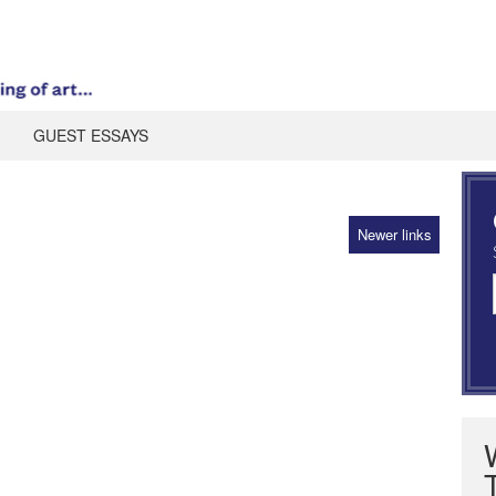
GUEST ESSAYS
Newer links