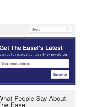
Get The Easel's Latest
Sign up to receive our weekly e-newsletter
What People Say About
The Easel