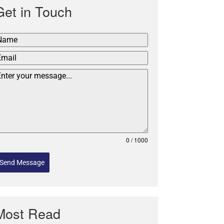
Get in Touch
0 / 1000
Send Message
Most Read