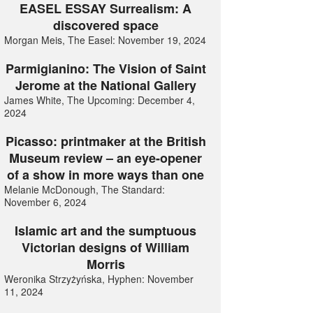
EASEL ESSAY Surrealism: A
discovered space
Morgan Meis, The Easel: November 19, 2024
Parmigianino: The Vision of Saint
Jerome at the National Gallery
James White, The Upcoming: December 4,
2024
Picasso: printmaker at the British
Museum review – an eye-opener
of a show in more ways than one
Melanie McDonough, The Standard:
November 6, 2024
Islamic art and the sumptuous
Victorian designs of William
Morris
Weronika Strzyżyńska, Hyphen: November
11, 2024