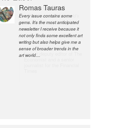
Robert Cottrell
The Easel is one of the world’s
great newsletters, a model of
taste and intelligence; and
Andrew Bailey is one of the
world’s most discerning editors.
former deputy editor of The
Economist and a senior
journalist for the Financial
Times