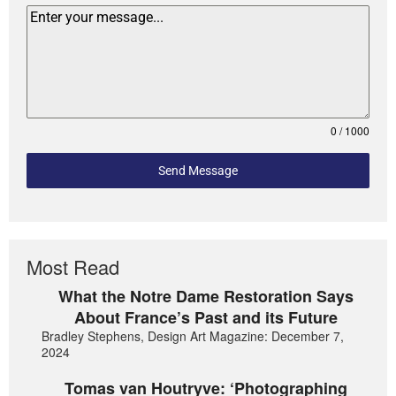
0 / 1000
Send Message
Most Read
What the Notre Dame Restoration Says
About France’s Past and its Future
Bradley Stephens, Design Art Magazine: December 7,
2024
Tomas van Houtryve: ‘Photographing