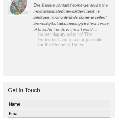
Every issue contains some gems. It’s the
The Easel is one of the world’s great
most anticipated newsletter I receive
newsletters, a model of taste and
because it not only finds some excellent
intelligence; and Andrew Bailey is one of
art writing but also helps give me a sense
the world’s most discerning editors.
of broader trends in the art world....
former deputy editor of The
Economist and a senior journalist
for the Financial Times
Get in Touch