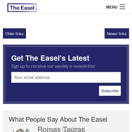
MENU
Older links
Newer links
ABOUT US
ARCHIVES
Get The Easel's Latest
EASEL ESSAYS
Sign up to receive our weekly e-newsletter
GUEST ESSAYS
MOST READ
What People Say About The Easel
Romas Tauras
Robert Cottrell