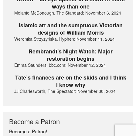
ways than one
Melanie McDonough, The Standard: November 6, 2024
Islamic art and the sumptuous Victorian
designs of William Morris
Weronika Strzyżyńska, Hyphen: November 11, 2024
Rembrandt's Night Watch: Major
restoration begins
Emma Saunders, bbc.com: November 12, 2024
Tate’s finances are on the skids and I think
I know why
JJ Charlesworth, The Spectator: November 30, 2024
Become a Patron
Become a Patron!