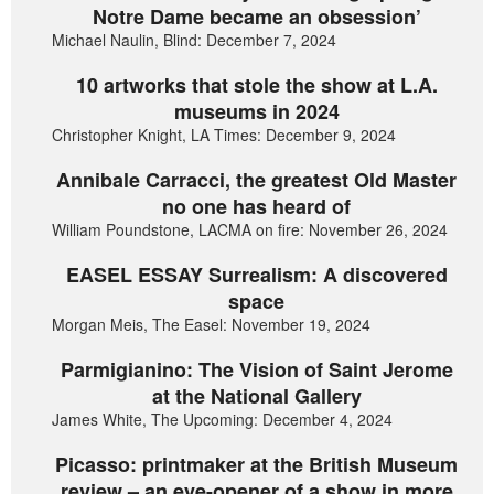
Notre Dame became an obsession’
Michael Naulin, Blind: December 7, 2024
10 artworks that stole the show at L.A.
museums in 2024
Christopher Knight, LA Times: December 9, 2024
Annibale Carracci, the greatest Old Master
no one has heard of
William Poundstone, LACMA on fire: November 26, 2024
EASEL ESSAY Surrealism: A discovered
space
Morgan Meis, The Easel: November 19, 2024
Parmigianino: The Vision of Saint Jerome
at the National Gallery
James White, The Upcoming: December 4, 2024
Picasso: printmaker at the British Museum
review – an eye-opener of a show in more