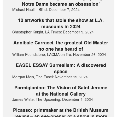
Notre Dame became an obsession’
Michael Naulin, Blind: December 7, 2024
10 artworks that stole the show at L.A.
museums in 2024
Christopher Knight, LA Times: December 9, 2024
Annibale Carracci, the greatest Old Master
no one has heard of
William Poundstone, LACMA on fire: November 26, 2024
EASEL ESSAY Surrealism: A discovered
space
Morgan Meis, The Easel: November 19, 2024
Parmigianino: The Vision of Saint Jerome
at the National Gallery
James White, The Upcoming: December 4, 2024
Picasso: printmaker at the British Museum
review – an eye-opener of a show in more