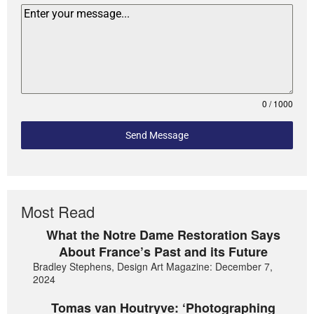
0 / 1000
Send Message
Most Read
What the Notre Dame Restoration Says
About France’s Past and its Future
Bradley Stephens, Design Art Magazine: December 7,
2024
Tomas van Houtryve: ‘Photographing