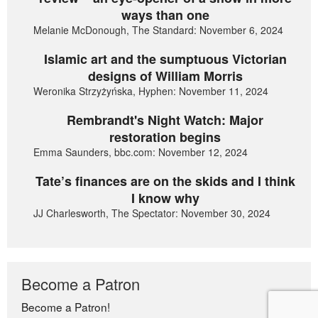
ways than one
Melanie McDonough, The Standard: November 6, 2024
Islamic art and the sumptuous Victorian
designs of William Morris
Weronika Strzyżyńska, Hyphen: November 11, 2024
Rembrandt's Night Watch: Major
restoration begins
Emma Saunders, bbc.com: November 12, 2024
Tate’s finances are on the skids and I think
I know why
JJ Charlesworth, The Spectator: November 30, 2024
Become a Patron
Become a Patron!