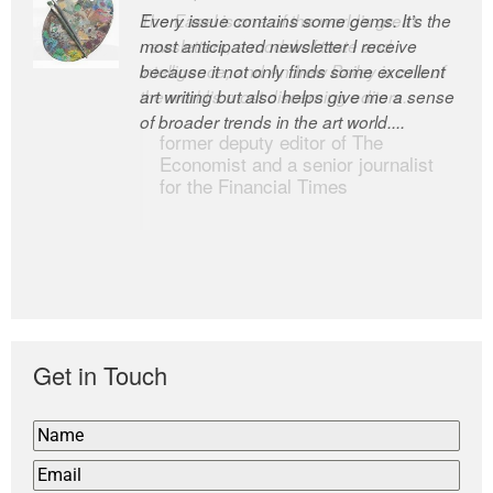
Every issue contains some gems. It’s the
The Easel is one of the world’s great
most anticipated newsletter I receive
newsletters, a model of taste and
because it not only finds some excellent
intelligence; and Andrew Bailey is one of
art writing but also helps give me a sense
the world’s most discerning editors.
of broader trends in the art world....
former deputy editor of The
Economist and a senior journalist
for the Financial Times
Get in Touch