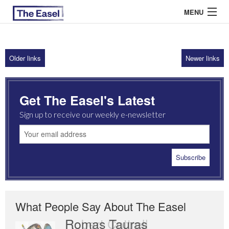
MENU
Older links
Newer links
ABOUT US
ARCHIVES
Get The Easel's Latest
EASEL ESSAYS
Sign up to receive our weekly e-newsletter
GUEST ESSAYS
MOST READ
What People Say About The Easel
Romas Tauras
Robert Cottrell