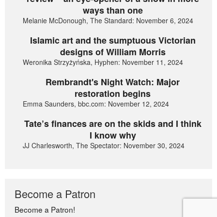
ways than one
Melanie McDonough, The Standard: November 6, 2024
Islamic art and the sumptuous Victorian
designs of William Morris
Weronika Strzyżyńska, Hyphen: November 11, 2024
Rembrandt's Night Watch: Major
restoration begins
Emma Saunders, bbc.com: November 12, 2024
Tate’s finances are on the skids and I think
I know why
JJ Charlesworth, The Spectator: November 30, 2024
Become a Patron
Become a Patron!