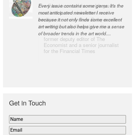
Every issue contains some gems. It’s the
The Easel is one of the world’s great
most anticipated newsletter I receive
newsletters, a model of taste and
because it not only finds some excellent
intelligence; and Andrew Bailey is one of
art writing but also helps give me a sense
the world’s most discerning editors.
of broader trends in the art world....
former deputy editor of The
Economist and a senior journalist
for the Financial Times
Get in Touch