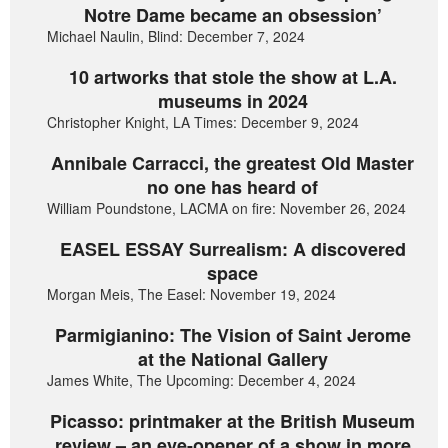
Notre Dame became an obsession’
Michael Naulin, Blind: December 7, 2024
10 artworks that stole the show at L.A.
museums in 2024
Christopher Knight, LA Times: December 9, 2024
Annibale Carracci, the greatest Old Master
no one has heard of
William Poundstone, LACMA on fire: November 26, 2024
EASEL ESSAY Surrealism: A discovered
space
Morgan Meis, The Easel: November 19, 2024
Parmigianino: The Vision of Saint Jerome
at the National Gallery
James White, The Upcoming: December 4, 2024
Picasso: printmaker at the British Museum
review – an eye-opener of a show in more