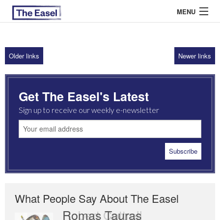
MENU
Older links
Newer links
ABOUT US
ARCHIVES
Get The Easel's Latest
EASEL ESSAYS
Sign up to receive our weekly e-newsletter
GUEST ESSAYS
MOST READ
What People Say About The Easel
Romas Tauras
Robert Cottrell