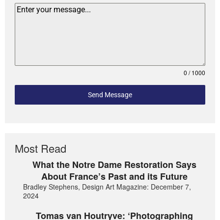
0 / 1000
Send Message
Most Read
What the Notre Dame Restoration Says
About France’s Past and its Future
Bradley Stephens, Design Art Magazine: December 7,
2024
Tomas van Houtryve: ‘Photographing