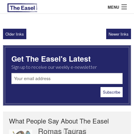
MENU
Older links
Newer links
ABOUT US
ARCHIVES
Get The Easel's Latest
EASEL ESSAYS
Sign up to receive our weekly e-newsletter
GUEST ESSAYS
MOST READ
What People Say About The Easel
Romas Tauras
Robert Cottrell