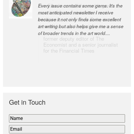
Every issue contains some gems. It’s the
The Easel is one of the world’s great
most anticipated newsletter I receive
newsletters, a model of taste and
because it not only finds some excellent
intelligence; and Andrew Bailey is one of
art writing but also helps give me a sense
the world’s most discerning editors.
of broader trends in the art world....
former deputy editor of The
Economist and a senior journalist
for the Financial Times
Get in Touch