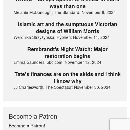
ways than one
Melanie McDonough, The Standard: November 6, 2024
Islamic art and the sumptuous Victorian
designs of William Morris
Weronika Strzyżyńska, Hyphen: November 11, 2024
Rembrandt's Night Watch: Major
restoration begins
Emma Saunders, bbc.com: November 12, 2024
Tate’s finances are on the skids and I think
I know why
JJ Charlesworth, The Spectator: November 30, 2024
Become a Patron
Become a Patron!