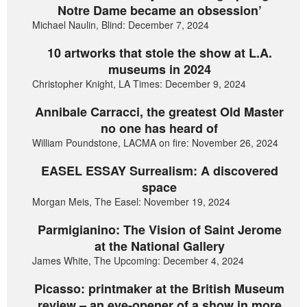
Notre Dame became an obsession’
Michael Naulin, Blind: December 7, 2024
10 artworks that stole the show at L.A.
museums in 2024
Christopher Knight, LA Times: December 9, 2024
Annibale Carracci, the greatest Old Master
no one has heard of
William Poundstone, LACMA on fire: November 26, 2024
EASEL ESSAY Surrealism: A discovered
space
Morgan Meis, The Easel: November 19, 2024
Parmigianino: The Vision of Saint Jerome
at the National Gallery
James White, The Upcoming: December 4, 2024
Picasso: printmaker at the British Museum
review – an eye-opener of a show in more