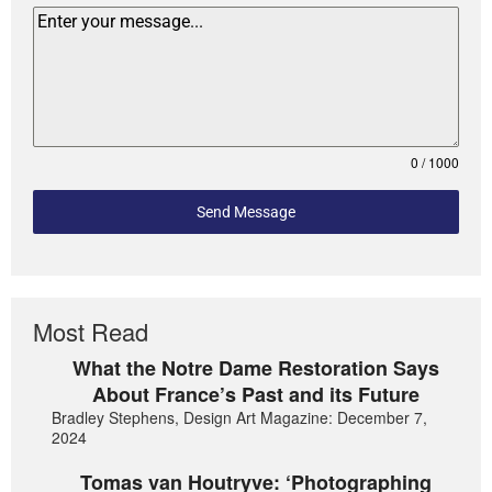
0 / 1000
Send Message
Most Read
What the Notre Dame Restoration Says
About France’s Past and its Future
Bradley Stephens, Design Art Magazine: December 7,
2024
Tomas van Houtryve: ‘Photographing