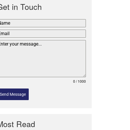
Get in Touch
0 / 1000
Send Message
Most Read