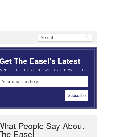
Get The Easel's Latest
Sign up to receive our weekly e-newsletter
What People Say About
The Easel