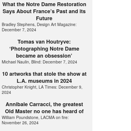
What the Notre Dame Restoration
Says About France’s Past and its
Future
Bradley Stephens, Design Art Magazine:
December 7, 2024
Tomas van Houtryve:
‘Photographing Notre Dame
became an obsession’
Michael Naulin, Blind: December 7, 2024
10 artworks that stole the show at
L.A. museums in 2024
Christopher Knight, LA Times: December 9,
2024
Annibale Carracci, the greatest
Old Master no one has heard of
William Poundstone, LACMA on fire:
November 26, 2024