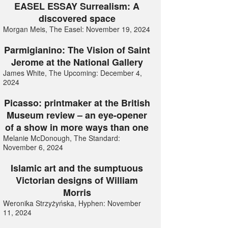
EASEL ESSAY Surrealism: A
discovered space
Morgan Meis, The Easel: November 19, 2024
Parmigianino: The Vision of Saint
Jerome at the National Gallery
James White, The Upcoming: December 4,
2024
Picasso: printmaker at the British
Museum review – an eye-opener
of a show in more ways than one
Melanie McDonough, The Standard:
November 6, 2024
Islamic art and the sumptuous
Victorian designs of William
Morris
Weronika Strzyżyńska, Hyphen: November
11, 2024