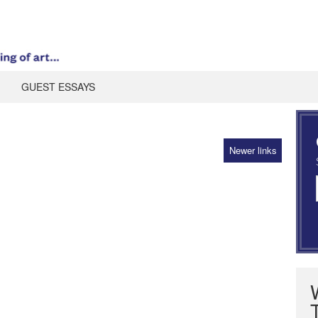
GUEST ESSAYS
Newer links