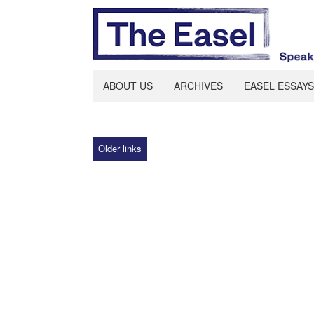
ABOUT US
ARCHIVES
EASEL ESSAYS
Older links