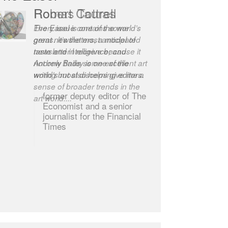
Robert Cottrell
The Easel is one of the world’s
great newsletters, a model of
taste and intelligence; and
Andrew Bailey is one of the
world’s most discerning editors.
former deputy editor of The
Economist and a senior
journalist for the Financial
Times