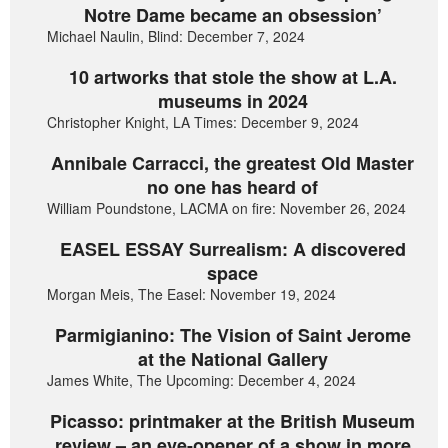
Notre Dame became an obsession’
Michael Naulin, Blind: December 7, 2024
10 artworks that stole the show at L.A.
museums in 2024
Christopher Knight, LA Times: December 9, 2024
Annibale Carracci, the greatest Old Master
no one has heard of
William Poundstone, LACMA on fire: November 26, 2024
EASEL ESSAY Surrealism: A discovered
space
Morgan Meis, The Easel: November 19, 2024
Parmigianino: The Vision of Saint Jerome
at the National Gallery
James White, The Upcoming: December 4, 2024
Picasso: printmaker at the British Museum
review – an eye-opener of a show in more