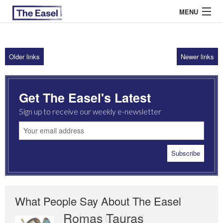
MENU
Older links
Newer links
ABOUT US
ARCHIVES
Get The Easel's Latest
EASEL ESSAYS
Sign up to receive our weekly e-newsletter
GUEST ESSAYS
MOST READ
What People Say About The Easel
Romas Tauras
Robert Cottrell