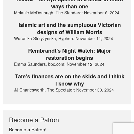
ways than one
Melanie McDonough, The Standard: November 6, 2024
Islamic art and the sumptuous Victorian
designs of William Morris
Weronika Strzyżyńska, Hyphen: November 11, 2024
Rembrandt's Night Watch: Major
restoration begins
Emma Saunders, bbc.com: November 12, 2024
Tate’s finances are on the skids and I think
I know why
JJ Charlesworth, The Spectator: November 30, 2024
Become a Patron
Become a Patron!