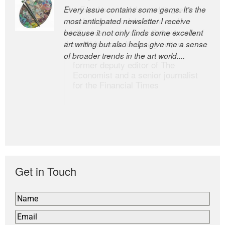
Every issue contains some gems. It’s the
The Easel is one of the world’s great
most anticipated newsletter I receive
newsletters, a model of taste and
because it not only finds some excellent
intelligence; and Andrew Bailey is one of
art writing but also helps give me a sense
the world’s most discerning editors.
of broader trends in the art world....
former deputy editor of The
Economist and a senior journalist
for the Financial Times
Get in Touch