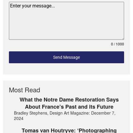
0 / 1000
Send Message
Most Read
What the Notre Dame Restoration Says
About France’s Past and its Future
Bradley Stephens, Design Art Magazine: December 7,
2024
Tomas van Houtryve: ‘Photographing