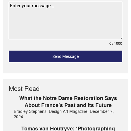
0 / 1000
Send Message
Most Read
What the Notre Dame Restoration Says
About France’s Past and its Future
Bradley Stephens, Design Art Magazine: December 7,
2024
Tomas van Houtryve: ‘Photographing