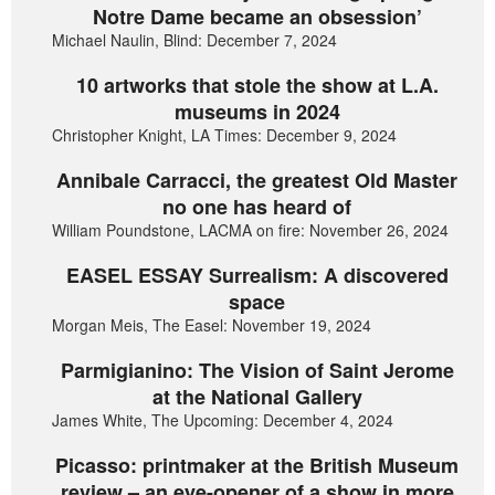
Notre Dame became an obsession’
Michael Naulin, Blind: December 7, 2024
10 artworks that stole the show at L.A.
museums in 2024
Christopher Knight, LA Times: December 9, 2024
Annibale Carracci, the greatest Old Master
no one has heard of
William Poundstone, LACMA on fire: November 26, 2024
EASEL ESSAY Surrealism: A discovered
space
Morgan Meis, The Easel: November 19, 2024
Parmigianino: The Vision of Saint Jerome
at the National Gallery
James White, The Upcoming: December 4, 2024
Picasso: printmaker at the British Museum
review – an eye-opener of a show in more