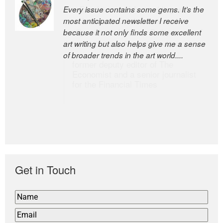
Every issue contains some gems. It’s the
The Easel is one of the world’s great
most anticipated newsletter I receive
newsletters, a model of taste and
because it not only finds some excellent
intelligence; and Andrew Bailey is one of
art writing but also helps give me a sense
the world’s most discerning editors.
of broader trends in the art world....
former deputy editor of The
Economist and a senior journalist
for the Financial Times
Get in Touch