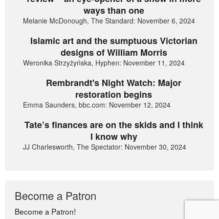
ways than one
Melanie McDonough, The Standard: November 6, 2024
Islamic art and the sumptuous Victorian
designs of William Morris
Weronika Strzyżyńska, Hyphen: November 11, 2024
Rembrandt's Night Watch: Major
restoration begins
Emma Saunders, bbc.com: November 12, 2024
Tate’s finances are on the skids and I think
I know why
JJ Charlesworth, The Spectator: November 30, 2024
Become a Patron
Become a Patron!