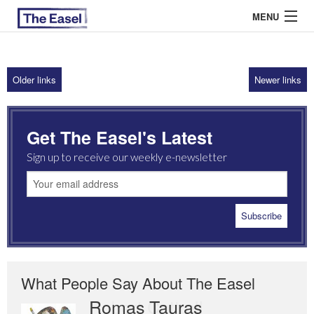
MENU
Older links
Newer links
ABOUT US
ARCHIVES
Get The Easel's Latest
EASEL ESSAYS
Sign up to receive our weekly e-newsletter
GUEST ESSAYS
MOST READ
What People Say About The Easel
Romas Tauras
Robert Cottrell