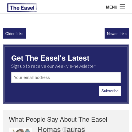
MENU
Older links
Newer links
ABOUT US
ARCHIVES
Get The Easel's Latest
EASEL ESSAYS
Sign up to receive our weekly e-newsletter
GUEST ESSAYS
MOST READ
What People Say About The Easel
Romas Tauras
Robert Cottrell