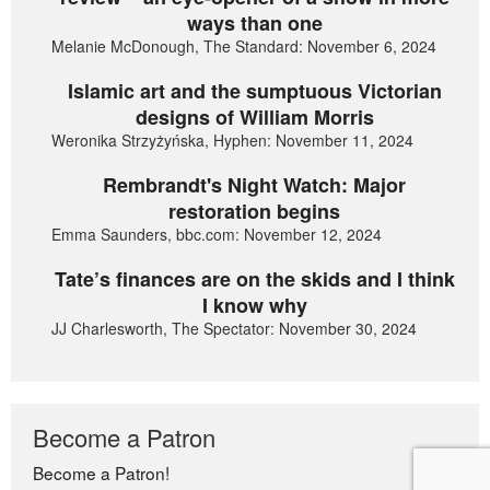
ways than one
Melanie McDonough, The Standard: November 6, 2024
Islamic art and the sumptuous Victorian
designs of William Morris
Weronika Strzyżyńska, Hyphen: November 11, 2024
Rembrandt's Night Watch: Major
restoration begins
Emma Saunders, bbc.com: November 12, 2024
Tate’s finances are on the skids and I think
I know why
JJ Charlesworth, The Spectator: November 30, 2024
Become a Patron
Become a Patron!