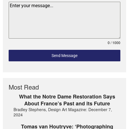
0 / 1000
Send Message
Most Read
What the Notre Dame Restoration Says
About France’s Past and its Future
Bradley Stephens, Design Art Magazine: December 7,
2024
Tomas van Houtryve: ‘Photographing