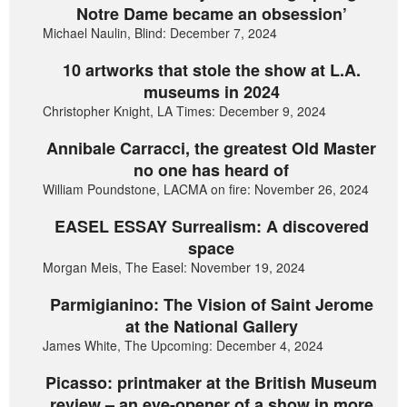
Notre Dame became an obsession’
Michael Naulin, Blind: December 7, 2024
10 artworks that stole the show at L.A.
museums in 2024
Christopher Knight, LA Times: December 9, 2024
Annibale Carracci, the greatest Old Master
no one has heard of
William Poundstone, LACMA on fire: November 26, 2024
EASEL ESSAY Surrealism: A discovered
space
Morgan Meis, The Easel: November 19, 2024
Parmigianino: The Vision of Saint Jerome
at the National Gallery
James White, The Upcoming: December 4, 2024
Picasso: printmaker at the British Museum
review – an eye-opener of a show in more