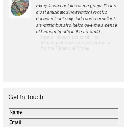
Every issue contains some gems. It’s the
The Easel is one of the world’s great
most anticipated newsletter I receive
newsletters, a model of taste and
because it not only finds some excellent
intelligence; and Andrew Bailey is one of
art writing but also helps give me a sense
the world’s most discerning editors.
of broader trends in the art world....
former deputy editor of The
Economist and a senior journalist
for the Financial Times
Get in Touch