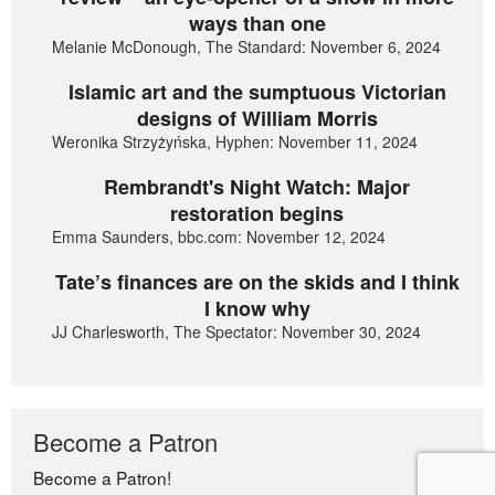
ways than one
Melanie McDonough, The Standard: November 6, 2024
Islamic art and the sumptuous Victorian
designs of William Morris
Weronika Strzyżyńska, Hyphen: November 11, 2024
Rembrandt's Night Watch: Major
restoration begins
Emma Saunders, bbc.com: November 12, 2024
Tate’s finances are on the skids and I think
I know why
JJ Charlesworth, The Spectator: November 30, 2024
Become a Patron
Become a Patron!