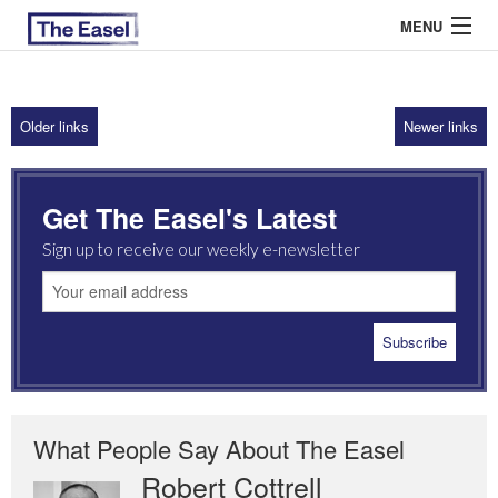
MENU
Older links
Newer links
ABOUT US
ARCHIVES
Get The Easel's Latest
EASEL ESSAYS
Sign up to receive our weekly e-newsletter
GUEST ESSAYS
MOST READ
What People Say About The Easel
Robert Cottrell