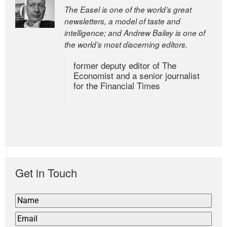
The Easel is one of the world’s great
newsletters, a model of taste and
intelligence; and Andrew Bailey is one of
the world’s most discerning editors.
former deputy editor of The
Economist and a senior journalist
for the Financial Times
Get in Touch