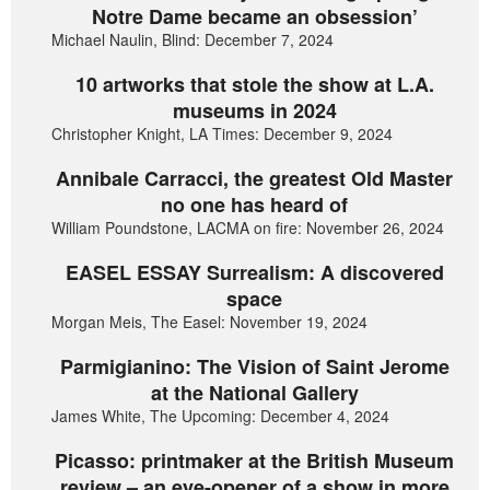
Notre Dame became an obsession’
Michael Naulin, Blind: December 7, 2024
10 artworks that stole the show at L.A.
museums in 2024
Christopher Knight, LA Times: December 9, 2024
Annibale Carracci, the greatest Old Master
no one has heard of
William Poundstone, LACMA on fire: November 26, 2024
EASEL ESSAY Surrealism: A discovered
space
Morgan Meis, The Easel: November 19, 2024
Parmigianino: The Vision of Saint Jerome
at the National Gallery
James White, The Upcoming: December 4, 2024
Picasso: printmaker at the British Museum
review – an eye-opener of a show in more