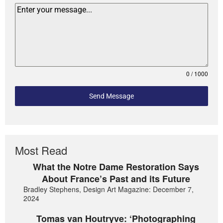
0 / 1000
Send Message
Most Read
What the Notre Dame Restoration Says
About France’s Past and its Future
Bradley Stephens, Design Art Magazine: December 7,
2024
Tomas van Houtryve: ‘Photographing