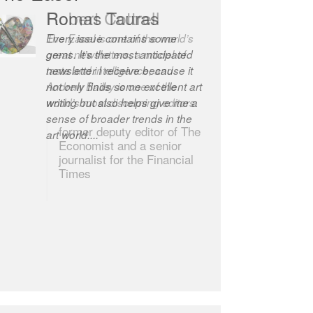
Robert Cottrell
The Easel is one of the world’s
great newsletters, a model of
taste and intelligence; and
Andrew Bailey is one of the
world’s most discerning editors.
former deputy editor of The
Economist and a senior
journalist for the Financial
Times