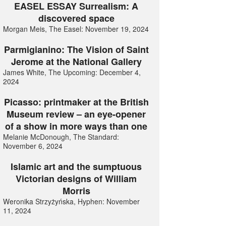
EASEL ESSAY Surrealism: A
discovered space
Morgan Meis, The Easel: November 19, 2024
Parmigianino: The Vision of Saint
Jerome at the National Gallery
James White, The Upcoming: December 4,
2024
Picasso: printmaker at the British
Museum review – an eye-opener
of a show in more ways than one
Melanie McDonough, The Standard:
November 6, 2024
Islamic art and the sumptuous
Victorian designs of William
Morris
Weronika Strzyżyńska, Hyphen: November
11, 2024