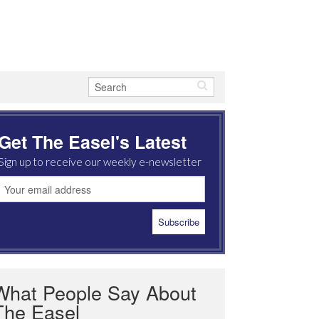
Get The Easel's Latest
Sign up to receive our weekly e-newsletter
What People Say About
The Easel