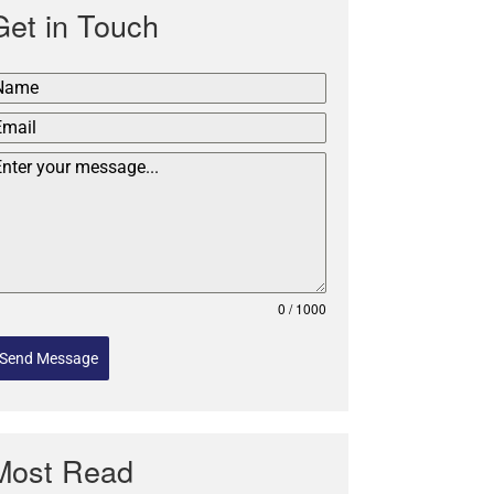
Get in Touch
0 / 1000
Send Message
Most Read