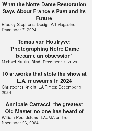
What the Notre Dame Restoration
Says About France’s Past and its
Future
Bradley Stephens, Design Art Magazine:
December 7, 2024
Tomas van Houtryve:
‘Photographing Notre Dame
became an obsession’
Michael Naulin, Blind: December 7, 2024
10 artworks that stole the show at
L.A. museums in 2024
Christopher Knight, LA Times: December 9,
2024
Annibale Carracci, the greatest
Old Master no one has heard of
William Poundstone, LACMA on fire:
November 26, 2024