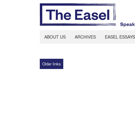
ABOUT US
ARCHIVES
EASEL ESSAYS
Older links