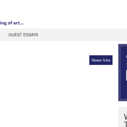
GUEST ESSAYS
Newer links