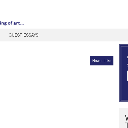
GUEST ESSAYS
Newer links