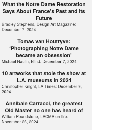
What the Notre Dame Restoration
Says About France’s Past and its
Future
Bradley Stephens, Design Art Magazine:
December 7, 2024
Tomas van Houtryve:
‘Photographing Notre Dame
became an obsession’
Michael Naulin, Blind: December 7, 2024
10 artworks that stole the show at
L.A. museums in 2024
Christopher Knight, LA Times: December 9,
2024
Annibale Carracci, the greatest
Old Master no one has heard of
William Poundstone, LACMA on fire:
November 26, 2024