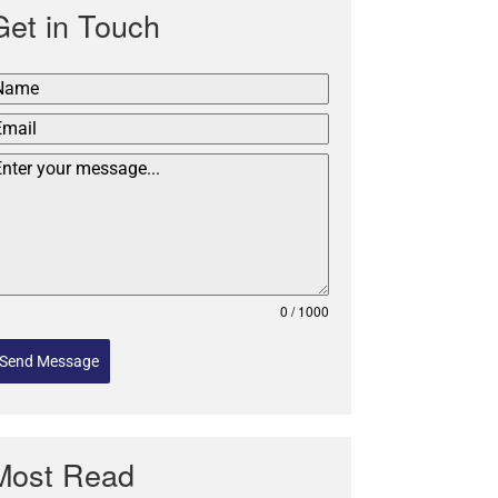
Get in Touch
0 / 1000
Send Message
Most Read