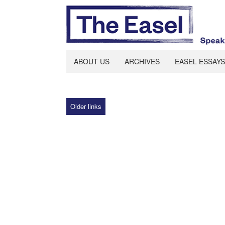
ABOUT US
ARCHIVES
EASEL ESSAYS
Older links