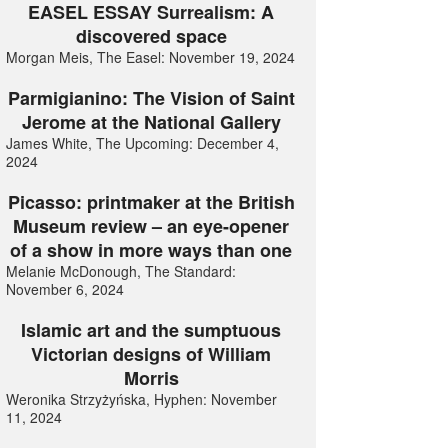
EASEL ESSAY Surrealism: A
discovered space
Morgan Meis, The Easel: November 19, 2024
Parmigianino: The Vision of Saint
Jerome at the National Gallery
James White, The Upcoming: December 4,
2024
Picasso: printmaker at the British
Museum review – an eye-opener
of a show in more ways than one
Melanie McDonough, The Standard:
November 6, 2024
Islamic art and the sumptuous
Victorian designs of William
Morris
Weronika Strzyżyńska, Hyphen: November
11, 2024