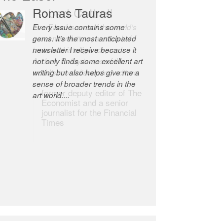
Romas Tauras
Robert Cottrell
Every issue contains some
The Easel is one of the world’s
gems. It’s the most anticipated
great newsletters, a model of
newsletter I receive because it
taste and intelligence; and
not only finds some excellent art
Andrew Bailey is one of the
writing but also helps give me a
world’s most discerning editors.
sense of broader trends in the
former deputy editor of The
art world....
Economist and a senior
journalist for the Financial
Times