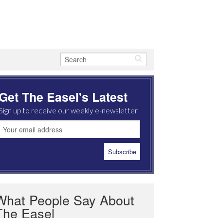
Get The Easel's Latest
Sign up to receive our weekly e-newsletter
What People Say About
The Easel