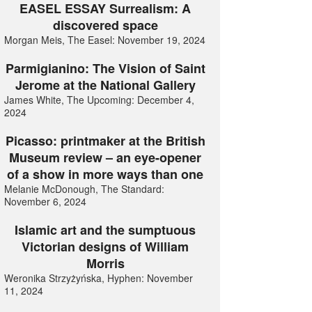
EASEL ESSAY Surrealism: A
discovered space
Morgan Meis, The Easel: November 19, 2024
Parmigianino: The Vision of Saint
Jerome at the National Gallery
James White, The Upcoming: December 4,
2024
Picasso: printmaker at the British
Museum review – an eye-opener
of a show in more ways than one
Melanie McDonough, The Standard:
November 6, 2024
Islamic art and the sumptuous
Victorian designs of William
Morris
Weronika Strzyżyńska, Hyphen: November
11, 2024