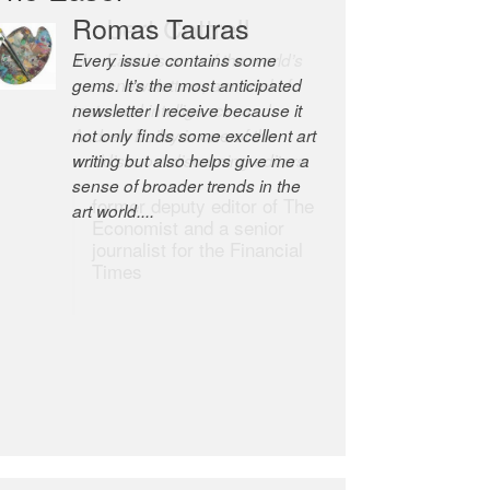
Robert Cottrell
The Easel is one of the world’s
great newsletters, a model of
taste and intelligence; and
Andrew Bailey is one of the
world’s most discerning editors.
former deputy editor of The
Economist and a senior
journalist for the Financial
Times