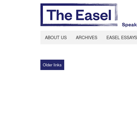
ABOUT US
ARCHIVES
EASEL ESSAYS
Older links