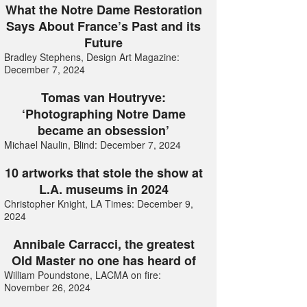
What the Notre Dame Restoration
Says About France’s Past and its
Future
Bradley Stephens, Design Art Magazine:
December 7, 2024
Tomas van Houtryve:
‘Photographing Notre Dame
became an obsession’
Michael Naulin, Blind: December 7, 2024
10 artworks that stole the show at
L.A. museums in 2024
Christopher Knight, LA Times: December 9,
2024
Annibale Carracci, the greatest
Old Master no one has heard of
William Poundstone, LACMA on fire:
November 26, 2024