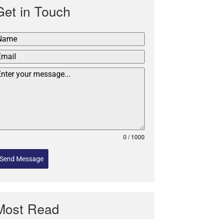
Get in Touch
0 / 1000
Send Message
Most Read