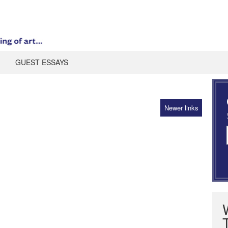
GUEST ESSAYS
Newer links