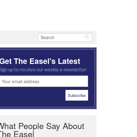
Get The Easel's Latest
Sign up to receive our weekly e-newsletter
What People Say About
The Easel