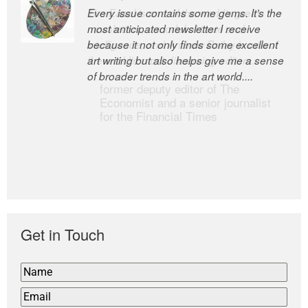
Every issue contains some gems. It’s the
The Easel is one of the world’s great
most anticipated newsletter I receive
newsletters, a model of taste and
because it not only finds some excellent
intelligence; and Andrew Bailey is one of
art writing but also helps give me a sense
the world’s most discerning editors.
of broader trends in the art world....
former deputy editor of The
Economist and a senior journalist
for the Financial Times
Get in Touch