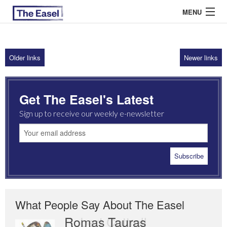
MENU
Older links
Newer links
ABOUT US
ARCHIVES
Get The Easel's Latest
EASEL ESSAYS
Sign up to receive our weekly e-newsletter
GUEST ESSAYS
MOST READ
What People Say About The Easel
Romas Tauras
Robert Cottrell