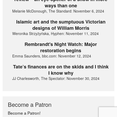
ways than one
Melanie McDonough, The Standard: November 6, 2024
Islamic art and the sumptuous Victorian
designs of William Morris
Weronika Strzyżyńska, Hyphen: November 11, 2024
Rembrandt's Night Watch: Major
restoration begins
Emma Saunders, bbc.com: November 12, 2024
Tate’s finances are on the skids and I think
I know why
JJ Charlesworth, The Spectator: November 30, 2024
Become a Patron
Become a Patron!