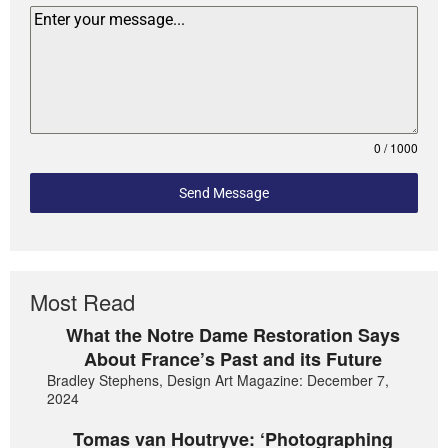
0 / 1000
Send Message
Most Read
What the Notre Dame Restoration Says
About France’s Past and its Future
Bradley Stephens, Design Art Magazine: December 7,
2024
Tomas van Houtryve: ‘Photographing