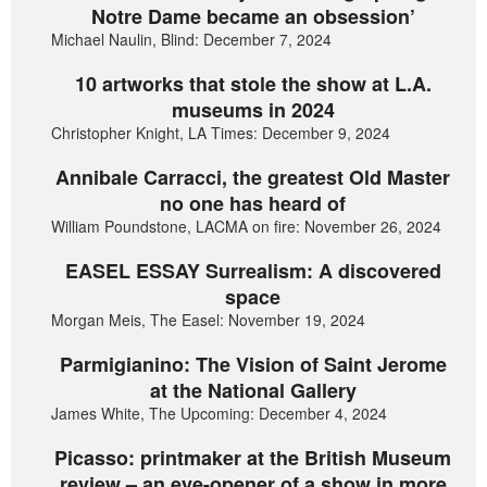
Notre Dame became an obsession’
Michael Naulin, Blind: December 7, 2024
10 artworks that stole the show at L.A.
museums in 2024
Christopher Knight, LA Times: December 9, 2024
Annibale Carracci, the greatest Old Master
no one has heard of
William Poundstone, LACMA on fire: November 26, 2024
EASEL ESSAY Surrealism: A discovered
space
Morgan Meis, The Easel: November 19, 2024
Parmigianino: The Vision of Saint Jerome
at the National Gallery
James White, The Upcoming: December 4, 2024
Picasso: printmaker at the British Museum
review – an eye-opener of a show in more