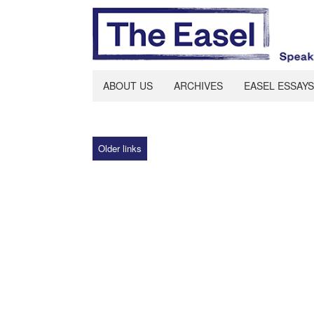
ABOUT US
ARCHIVES
EASEL ESSAYS
Older links