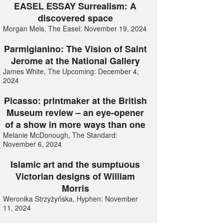
EASEL ESSAY Surrealism: A
discovered space
Morgan Meis, The Easel: November 19, 2024
Parmigianino: The Vision of Saint
Jerome at the National Gallery
James White, The Upcoming: December 4,
2024
Picasso: printmaker at the British
Museum review – an eye-opener
of a show in more ways than one
Melanie McDonough, The Standard:
November 6, 2024
Islamic art and the sumptuous
Victorian designs of William
Morris
Weronika Strzyżyńska, Hyphen: November
11, 2024