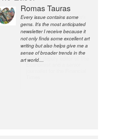
Robert Cottrell
The Easel is one of the world’s
great newsletters, a model of
taste and intelligence; and
Andrew Bailey is one of the
world’s most discerning editors.
former deputy editor of The
Economist and a senior
journalist for the Financial
Times