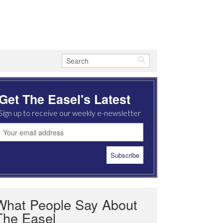
Get The Easel's Latest
Sign up to receive our weekly e-newsletter
What People Say About
The Easel