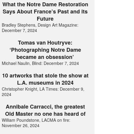
What the Notre Dame Restoration
Says About France’s Past and its
Future
Bradley Stephens, Design Art Magazine:
December 7, 2024
Tomas van Houtryve:
‘Photographing Notre Dame
became an obsession’
Michael Naulin, Blind: December 7, 2024
10 artworks that stole the show at
L.A. museums in 2024
Christopher Knight, LA Times: December 9,
2024
Annibale Carracci, the greatest
Old Master no one has heard of
William Poundstone, LACMA on fire:
November 26, 2024