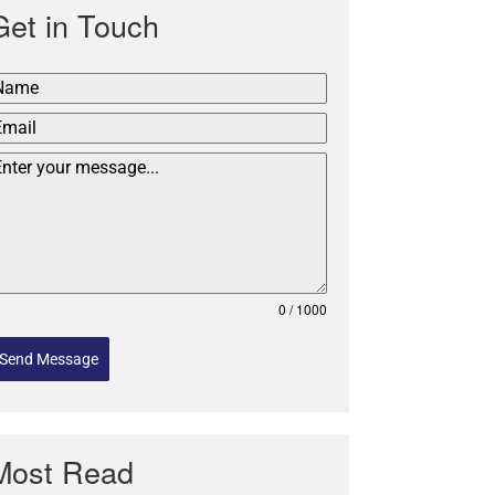
Get in Touch
0 / 1000
Send Message
Most Read