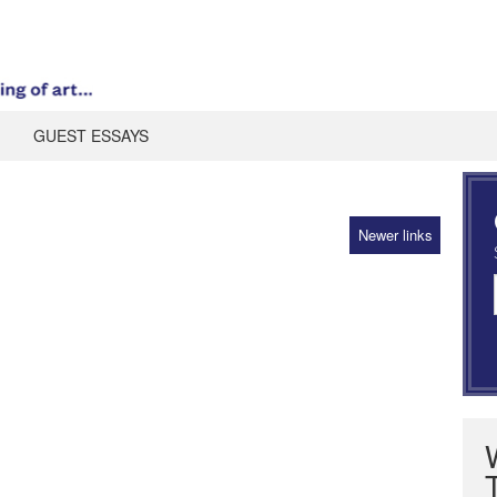
GUEST ESSAYS
Newer links