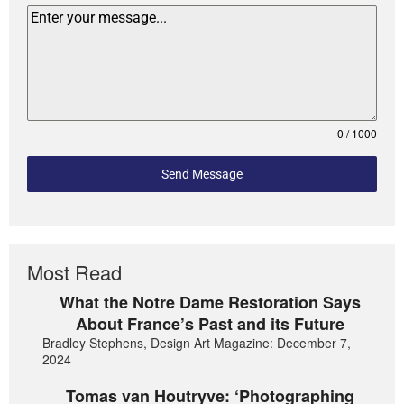
0 / 1000
Send Message
Most Read
What the Notre Dame Restoration Says
About France’s Past and its Future
Bradley Stephens, Design Art Magazine: December 7,
2024
Tomas van Houtryve: ‘Photographing