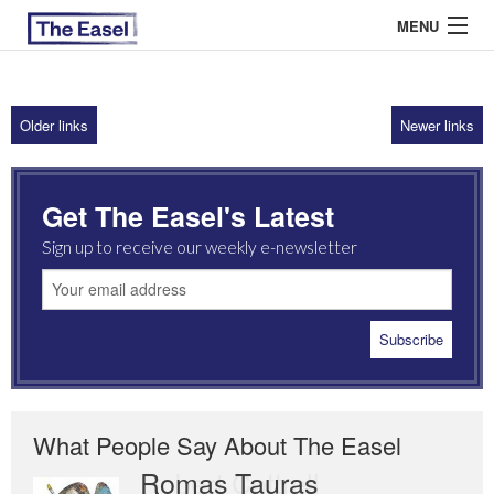
MENU
Older links
Newer links
ABOUT US
ARCHIVES
Get The Easel's Latest
EASEL ESSAYS
Sign up to receive our weekly e-newsletter
GUEST ESSAYS
MOST READ
What People Say About The Easel
Romas Tauras
Robert Cottrell