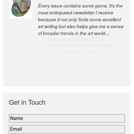
Every issue contains some gems. It’s the
The Easel is one of the world’s great
most anticipated newsletter I receive
newsletters, a model of taste and
because it not only finds some excellent
intelligence; and Andrew Bailey is one of
art writing but also helps give me a sense
the world’s most discerning editors.
of broader trends in the art world....
former deputy editor of The
Economist and a senior journalist
for the Financial Times
Get in Touch