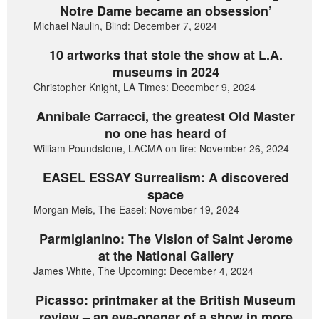
Notre Dame became an obsession’
Michael Naulin, Blind: December 7, 2024
10 artworks that stole the show at L.A.
museums in 2024
Christopher Knight, LA Times: December 9, 2024
Annibale Carracci, the greatest Old Master
no one has heard of
William Poundstone, LACMA on fire: November 26, 2024
EASEL ESSAY Surrealism: A discovered
space
Morgan Meis, The Easel: November 19, 2024
Parmigianino: The Vision of Saint Jerome
at the National Gallery
James White, The Upcoming: December 4, 2024
Picasso: printmaker at the British Museum
review – an eye-opener of a show in more