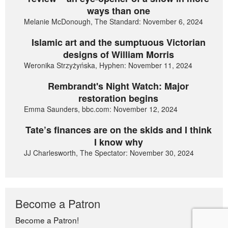
ways than one
Melanie McDonough, The Standard: November 6, 2024
Islamic art and the sumptuous Victorian
designs of William Morris
Weronika Strzyżyńska, Hyphen: November 11, 2024
Rembrandt's Night Watch: Major
restoration begins
Emma Saunders, bbc.com: November 12, 2024
Tate’s finances are on the skids and I think
I know why
JJ Charlesworth, The Spectator: November 30, 2024
Become a Patron
Become a Patron!