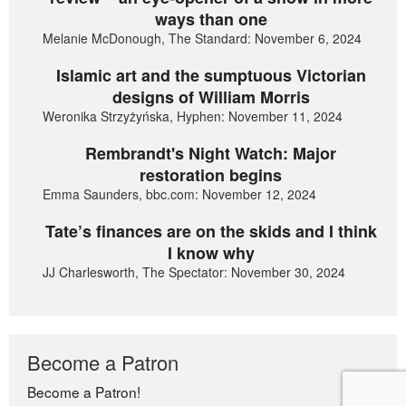
ways than one
Melanie McDonough, The Standard: November 6, 2024
Islamic art and the sumptuous Victorian
designs of William Morris
Weronika Strzyżyńska, Hyphen: November 11, 2024
Rembrandt's Night Watch: Major
restoration begins
Emma Saunders, bbc.com: November 12, 2024
Tate’s finances are on the skids and I think
I know why
JJ Charlesworth, The Spectator: November 30, 2024
Become a Patron
Become a Patron!