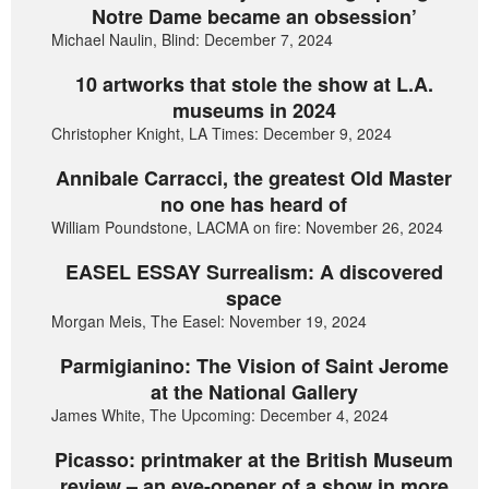
Notre Dame became an obsession’
Michael Naulin, Blind: December 7, 2024
10 artworks that stole the show at L.A.
museums in 2024
Christopher Knight, LA Times: December 9, 2024
Annibale Carracci, the greatest Old Master
no one has heard of
William Poundstone, LACMA on fire: November 26, 2024
EASEL ESSAY Surrealism: A discovered
space
Morgan Meis, The Easel: November 19, 2024
Parmigianino: The Vision of Saint Jerome
at the National Gallery
James White, The Upcoming: December 4, 2024
Picasso: printmaker at the British Museum
review – an eye-opener of a show in more