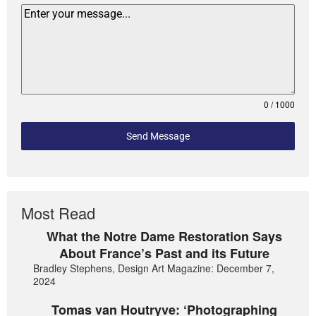
0 / 1000
Send Message
Most Read
What the Notre Dame Restoration Says
About France’s Past and its Future
Bradley Stephens, Design Art Magazine: December 7,
2024
Tomas van Houtryve: ‘Photographing