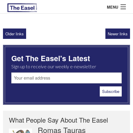
MENU
Older links
Newer links
ABOUT US
ARCHIVES
Get The Easel's Latest
EASEL ESSAYS
Sign up to receive our weekly e-newsletter
GUEST ESSAYS
MOST READ
What People Say About The Easel
Romas Tauras
Robert Cottrell