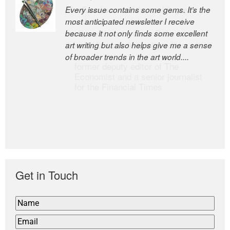
Every issue contains some gems. It’s the
The Easel is one of the world’s great
most anticipated newsletter I receive
newsletters, a model of taste and
because it not only finds some excellent
intelligence; and Andrew Bailey is one of
art writing but also helps give me a sense
the world’s most discerning editors.
of broader trends in the art world....
former deputy editor of The
Economist and a senior journalist
for the Financial Times
Get in Touch