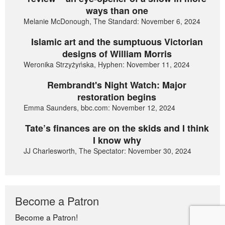
ways than one
Melanie McDonough, The Standard: November 6, 2024
Islamic art and the sumptuous Victorian
designs of William Morris
Weronika Strzyżyńska, Hyphen: November 11, 2024
Rembrandt's Night Watch: Major
restoration begins
Emma Saunders, bbc.com: November 12, 2024
Tate’s finances are on the skids and I think
I know why
JJ Charlesworth, The Spectator: November 30, 2024
Become a Patron
Become a Patron!