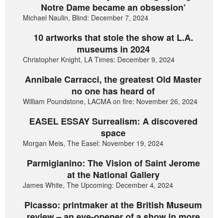
Notre Dame became an obsession’
Michael Naulin, Blind: December 7, 2024
10 artworks that stole the show at L.A.
museums in 2024
Christopher Knight, LA Times: December 9, 2024
Annibale Carracci, the greatest Old Master
no one has heard of
William Poundstone, LACMA on fire: November 26, 2024
EASEL ESSAY Surrealism: A discovered
space
Morgan Meis, The Easel: November 19, 2024
Parmigianino: The Vision of Saint Jerome
at the National Gallery
James White, The Upcoming: December 4, 2024
Picasso: printmaker at the British Museum
review – an eye-opener of a show in more