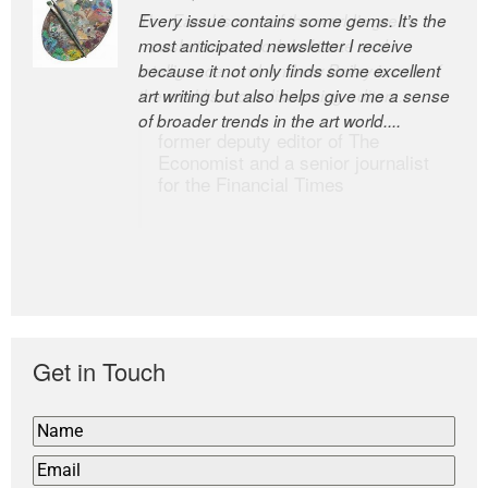
Every issue contains some gems. It’s the
The Easel is one of the world’s great
most anticipated newsletter I receive
newsletters, a model of taste and
because it not only finds some excellent
intelligence; and Andrew Bailey is one of
art writing but also helps give me a sense
the world’s most discerning editors.
of broader trends in the art world....
former deputy editor of The
Economist and a senior journalist
for the Financial Times
Get in Touch