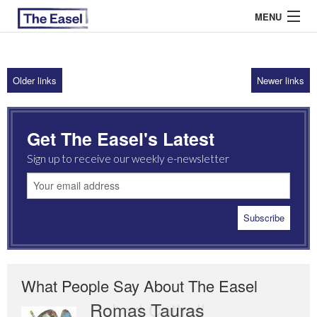
MENU
Older links
Newer links
ABOUT US
ARCHIVES
Get The Easel's Latest
EASEL ESSAYS
Sign up to receive our weekly e-newsletter
GUEST ESSAYS
MOST READ
What People Say About The Easel
Romas Tauras
Robert Cottrell