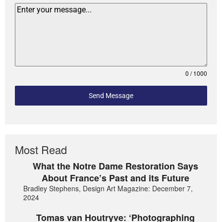
0 / 1000
Send Message
Most Read
What the Notre Dame Restoration Says
About France’s Past and its Future
Bradley Stephens, Design Art Magazine: December 7,
2024
Tomas van Houtryve: ‘Photographing