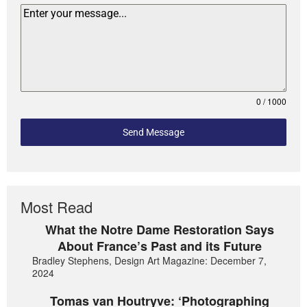
0 / 1000
Send Message
Most Read
What the Notre Dame Restoration Says
About France’s Past and its Future
Bradley Stephens, Design Art Magazine: December 7,
2024
Tomas van Houtryve: ‘Photographing