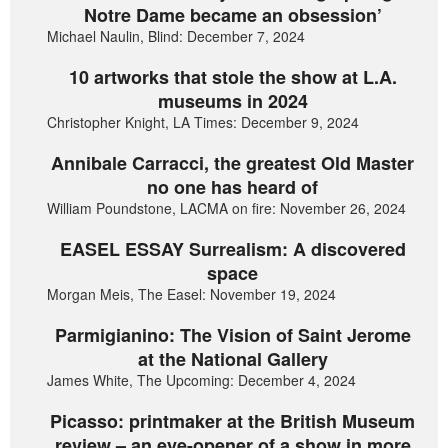
Notre Dame became an obsession’
Michael Naulin, Blind: December 7, 2024
10 artworks that stole the show at L.A.
museums in 2024
Christopher Knight, LA Times: December 9, 2024
Annibale Carracci, the greatest Old Master
no one has heard of
William Poundstone, LACMA on fire: November 26, 2024
EASEL ESSAY Surrealism: A discovered
space
Morgan Meis, The Easel: November 19, 2024
Parmigianino: The Vision of Saint Jerome
at the National Gallery
James White, The Upcoming: December 4, 2024
Picasso: printmaker at the British Museum
review – an eye-opener of a show in more