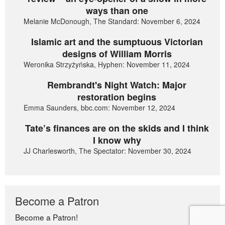
ways than one
Melanie McDonough, The Standard: November 6, 2024
Islamic art and the sumptuous Victorian
designs of William Morris
Weronika Strzyżyńska, Hyphen: November 11, 2024
Rembrandt's Night Watch: Major
restoration begins
Emma Saunders, bbc.com: November 12, 2024
Tate’s finances are on the skids and I think
I know why
JJ Charlesworth, The Spectator: November 30, 2024
Become a Patron
Become a Patron!