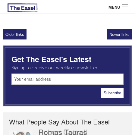
MENU
Older links
Newer links
ABOUT US
ARCHIVES
Get The Easel's Latest
EASEL ESSAYS
Sign up to receive our weekly e-newsletter
GUEST ESSAYS
MOST READ
What People Say About The Easel
Romas Tauras
Robert Cottrell