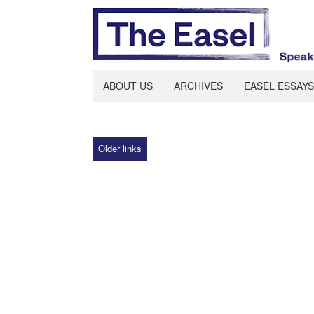
ABOUT US
ARCHIVES
EASEL ESSAYS
Older links