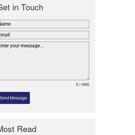
Get in Touch
0 / 1000
Send Message
Most Read