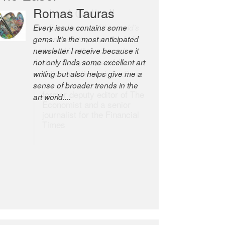
Robert Cottrell
The Easel is one of the world’s
great newsletters, a model of
taste and intelligence; and
Andrew Bailey is one of the
world’s most discerning editors.
former deputy editor of The
Economist and a senior
journalist for the Financial
Times