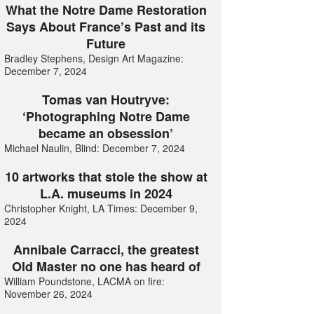
What the Notre Dame Restoration
Says About France’s Past and its
Future
Bradley Stephens, Design Art Magazine:
December 7, 2024
Tomas van Houtryve:
‘Photographing Notre Dame
became an obsession’
Michael Naulin, Blind: December 7, 2024
10 artworks that stole the show at
L.A. museums in 2024
Christopher Knight, LA Times: December 9,
2024
Annibale Carracci, the greatest
Old Master no one has heard of
William Poundstone, LACMA on fire:
November 26, 2024