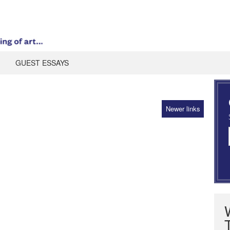
GUEST ESSAYS
Newer links