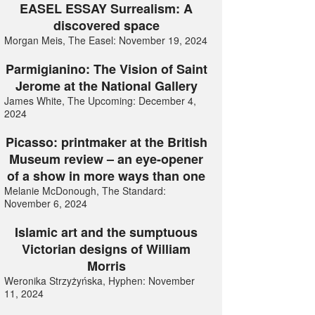
EASEL ESSAY Surrealism: A
discovered space
Morgan Meis, The Easel: November 19, 2024
Parmigianino: The Vision of Saint
Jerome at the National Gallery
James White, The Upcoming: December 4,
2024
Picasso: printmaker at the British
Museum review – an eye-opener
of a show in more ways than one
Melanie McDonough, The Standard:
November 6, 2024
Islamic art and the sumptuous
Victorian designs of William
Morris
Weronika Strzyżyńska, Hyphen: November
11, 2024