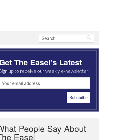
Get The Easel's Latest
Sign up to receive our weekly e-newsletter
What People Say About
The Easel