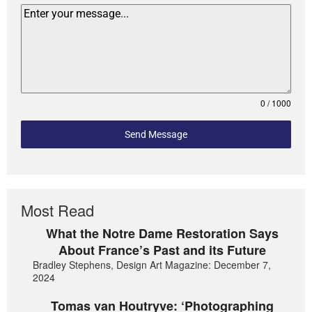
0 / 1000
Send Message
Most Read
What the Notre Dame Restoration Says
About France’s Past and its Future
Bradley Stephens, Design Art Magazine: December 7,
2024
Tomas van Houtryve: ‘Photographing