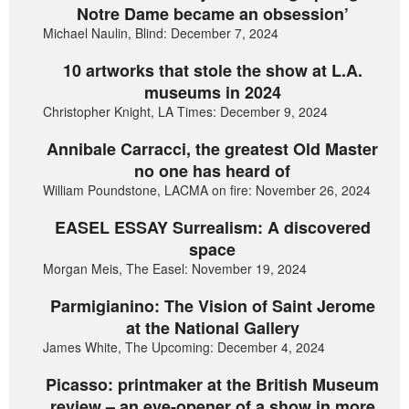
Notre Dame became an obsession’
Michael Naulin, Blind: December 7, 2024
10 artworks that stole the show at L.A.
museums in 2024
Christopher Knight, LA Times: December 9, 2024
Annibale Carracci, the greatest Old Master
no one has heard of
William Poundstone, LACMA on fire: November 26, 2024
EASEL ESSAY Surrealism: A discovered
space
Morgan Meis, The Easel: November 19, 2024
Parmigianino: The Vision of Saint Jerome
at the National Gallery
James White, The Upcoming: December 4, 2024
Picasso: printmaker at the British Museum
review – an eye-opener of a show in more