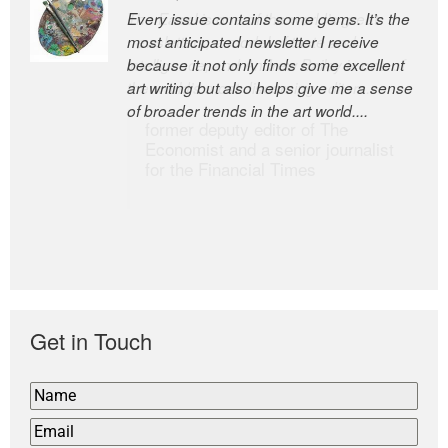
Every issue contains some gems. It’s the
The Easel is one of the world’s great
most anticipated newsletter I receive
newsletters, a model of taste and
because it not only finds some excellent
intelligence; and Andrew Bailey is one of
art writing but also helps give me a sense
the world’s most discerning editors.
of broader trends in the art world....
former deputy editor of The
Economist and a senior journalist
for the Financial Times
Get in Touch