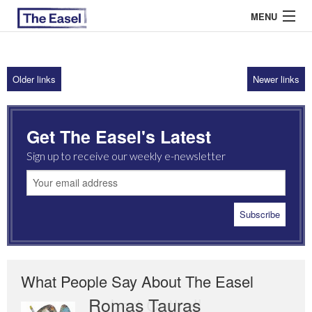
MENU
Older links
Newer links
ABOUT US
ARCHIVES
Get The Easel's Latest
EASEL ESSAYS
Sign up to receive our weekly e-newsletter
GUEST ESSAYS
MOST READ
What People Say About The Easel
Romas Tauras
Robert Cottrell