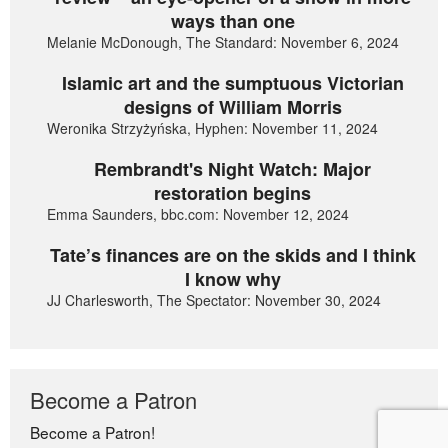
ways than one
Melanie McDonough, The Standard: November 6, 2024
Islamic art and the sumptuous Victorian
designs of William Morris
Weronika Strzyżyńska, Hyphen: November 11, 2024
Rembrandt's Night Watch: Major
restoration begins
Emma Saunders, bbc.com: November 12, 2024
Tate’s finances are on the skids and I think
I know why
JJ Charlesworth, The Spectator: November 30, 2024
Become a Patron
Become a Patron!