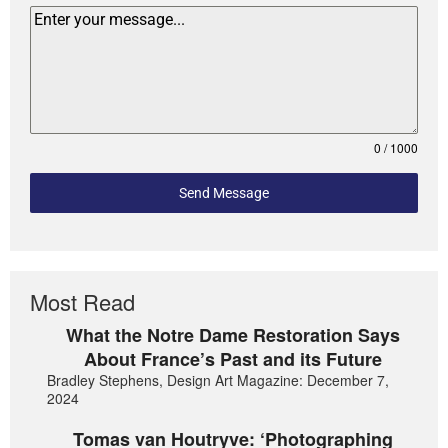
0 / 1000
Send Message
Most Read
What the Notre Dame Restoration Says
About France’s Past and its Future
Bradley Stephens, Design Art Magazine: December 7,
2024
Tomas van Houtryve: ‘Photographing