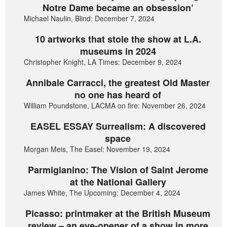
Notre Dame became an obsession’
Michael Naulin, Blind: December 7, 2024
10 artworks that stole the show at L.A.
museums in 2024
Christopher Knight, LA Times: December 9, 2024
Annibale Carracci, the greatest Old Master
no one has heard of
William Poundstone, LACMA on fire: November 26, 2024
EASEL ESSAY Surrealism: A discovered
space
Morgan Meis, The Easel: November 19, 2024
Parmigianino: The Vision of Saint Jerome
at the National Gallery
James White, The Upcoming: December 4, 2024
Picasso: printmaker at the British Museum
review – an eye-opener of a show in more