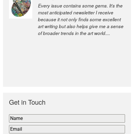
Every issue contains some gems. It’s the
The Easel is one of the world’s great
most anticipated newsletter I receive
newsletters, a model of taste and
because it not only finds some excellent
intelligence; and Andrew Bailey is one of
art writing but also helps give me a sense
the world’s most discerning editors.
of broader trends in the art world....
former deputy editor of The
Economist and a senior journalist
for the Financial Times
Get in Touch