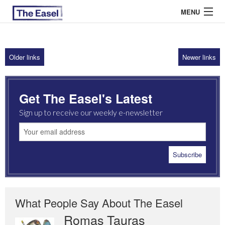
MENU
Older links
Newer links
ABOUT US
ARCHIVES
Get The Easel's Latest
EASEL ESSAYS
Sign up to receive our weekly e-newsletter
GUEST ESSAYS
MOST READ
What People Say About The Easel
Romas Tauras
Robert Cottrell