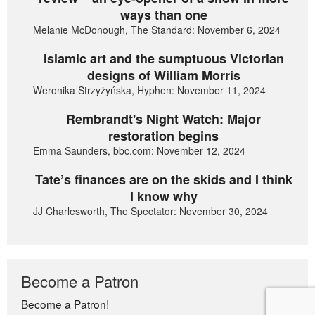
ways than one
Melanie McDonough, The Standard: November 6, 2024
Islamic art and the sumptuous Victorian
designs of William Morris
Weronika Strzyżyńska, Hyphen: November 11, 2024
Rembrandt's Night Watch: Major
restoration begins
Emma Saunders, bbc.com: November 12, 2024
Tate’s finances are on the skids and I think
I know why
JJ Charlesworth, The Spectator: November 30, 2024
Become a Patron
Become a Patron!