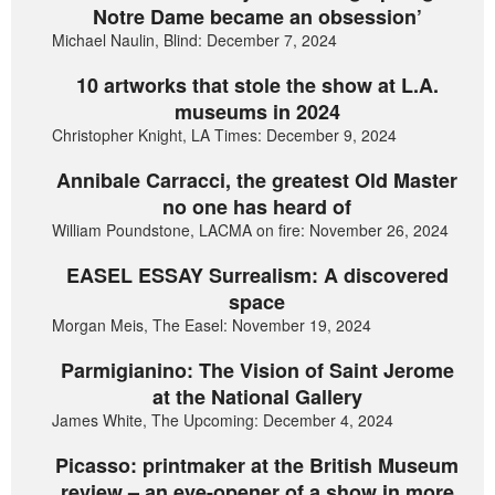
Notre Dame became an obsession’
Michael Naulin, Blind: December 7, 2024
10 artworks that stole the show at L.A.
museums in 2024
Christopher Knight, LA Times: December 9, 2024
Annibale Carracci, the greatest Old Master
no one has heard of
William Poundstone, LACMA on fire: November 26, 2024
EASEL ESSAY Surrealism: A discovered
space
Morgan Meis, The Easel: November 19, 2024
Parmigianino: The Vision of Saint Jerome
at the National Gallery
James White, The Upcoming: December 4, 2024
Picasso: printmaker at the British Museum
review – an eye-opener of a show in more