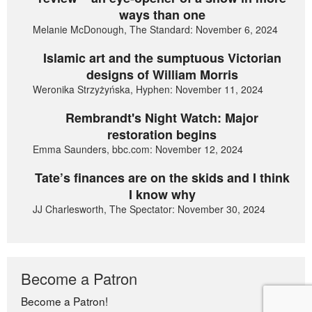
ways than one
Melanie McDonough, The Standard: November 6, 2024
Islamic art and the sumptuous Victorian
designs of William Morris
Weronika Strzyżyńska, Hyphen: November 11, 2024
Rembrandt's Night Watch: Major
restoration begins
Emma Saunders, bbc.com: November 12, 2024
Tate’s finances are on the skids and I think
I know why
JJ Charlesworth, The Spectator: November 30, 2024
Become a Patron
Become a Patron!