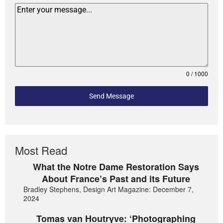
0 / 1000
Send Message
Most Read
What the Notre Dame Restoration Says
About France’s Past and its Future
Bradley Stephens, Design Art Magazine: December 7,
2024
Tomas van Houtryve: ‘Photographing