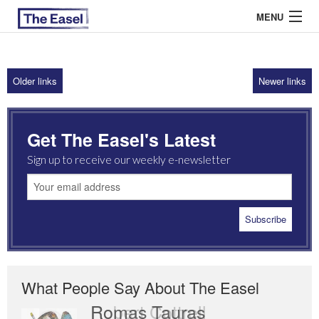
MENU
Older links
Newer links
ABOUT US
ARCHIVES
Get The Easel's Latest
EASEL ESSAYS
Sign up to receive our weekly e-newsletter
GUEST ESSAYS
MOST READ
What People Say About The Easel
Romas Tauras
Robert Cottrell