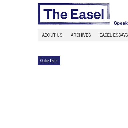
ABOUT US
ARCHIVES
EASEL ESSAYS
Older links