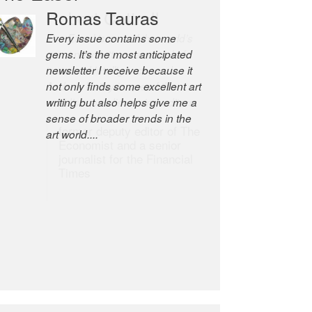
Romas Tauras
Robert Cottrell
Every issue contains some
The Easel is one of the world’s
gems. It’s the most anticipated
great newsletters, a model of
newsletter I receive because it
taste and intelligence; and
not only finds some excellent art
Andrew Bailey is one of the
writing but also helps give me a
world’s most discerning editors.
sense of broader trends in the
former deputy editor of The
art world....
Economist and a senior
journalist for the Financial
Times