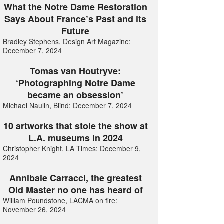
What the Notre Dame Restoration
Says About France’s Past and its
Future
Bradley Stephens, Design Art Magazine:
December 7, 2024
Tomas van Houtryve:
‘Photographing Notre Dame
became an obsession’
Michael Naulin, Blind: December 7, 2024
10 artworks that stole the show at
L.A. museums in 2024
Christopher Knight, LA Times: December 9,
2024
Annibale Carracci, the greatest
Old Master no one has heard of
William Poundstone, LACMA on fire:
November 26, 2024