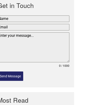
Get in Touch
0 / 1000
Send Message
Most Read