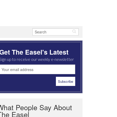
Get The Easel's Latest
Sign up to receive our weekly e-newsletter
What People Say About
The Easel