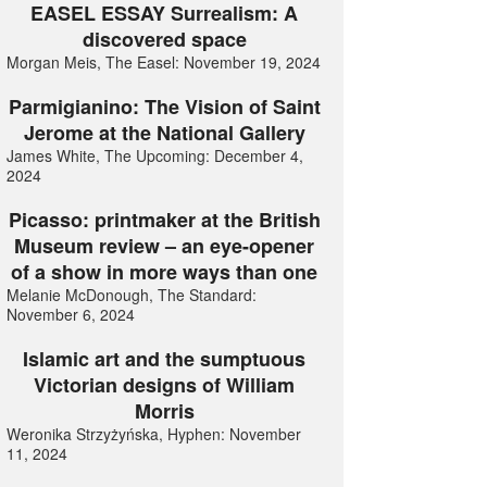
EASEL ESSAY Surrealism: A
discovered space
Morgan Meis, The Easel: November 19, 2024
Parmigianino: The Vision of Saint
Jerome at the National Gallery
James White, The Upcoming: December 4,
2024
Picasso: printmaker at the British
Museum review – an eye-opener
of a show in more ways than one
Melanie McDonough, The Standard:
November 6, 2024
Islamic art and the sumptuous
Victorian designs of William
Morris
Weronika Strzyżyńska, Hyphen: November
11, 2024