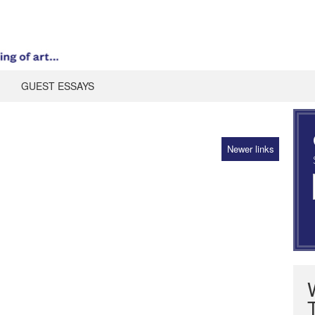
GUEST ESSAYS
Newer links